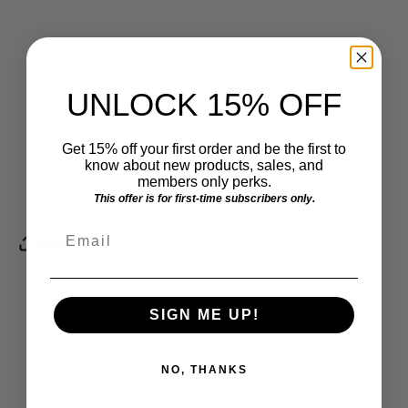
UNLOCK 15% OFF
Get 15% off your first order and be the first to
know about new products, sales, and
members only perks.
This offer is for first-time subscribers only.
Email
Share
SIGN ME UP!
NO, THANKS