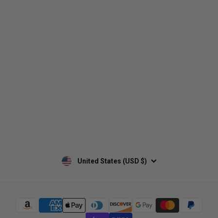
Who We Are
Contact Us
Men's
Customer Service
Women's
Return Policy
Retailers
Privacy Policy
Custom Apparel
Shipping Policy
Terms of Use
Mobile Terms of Service
Military Discount
Wholesale Inquiry
Custom Printing
United States (USD $)