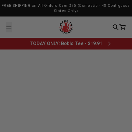
Skip to content
FREE SHIPPING on All Orders Over $75 (Domestic - 48 Contiguous
States Only)
Made In Detroit
Search
Cart
TODAY ONLY: Boblo Tee • $19.91
February 2, 2012