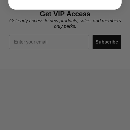
Get VIP Access
Get early access to new products, sales, and members
only perks.
Email
Subscribe