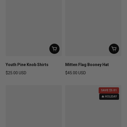
Youth Pine Knob Shirts
Mitten Flag Booney Hat
$25.00 USD
$45.00 USD
Regular price
Regular price
SAVE $5.01
🎄 HOLIDAY