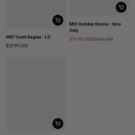
MID Holiday Onesie - 6mo
Only
MID Youth Raglan - LG
$19.99 USD
$25.00 USD
Sale price
Regular price
$29.99 USD
Regular price