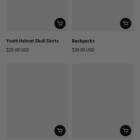
Youth Helmet Skull Shirts
Backpacks
$25.00 USD
$30.00 USD
Regular price
Regular price