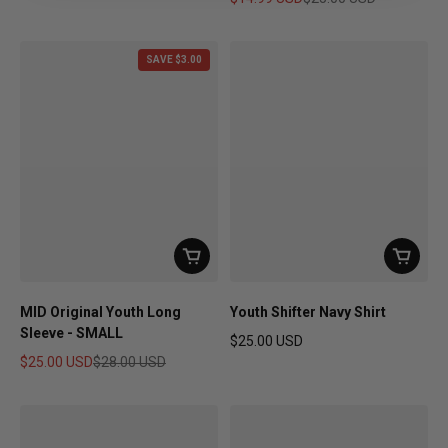
Sale price
Regular price
SAVE $3.00
MID Original Youth Long
Youth Shifter Navy Shirt
Sleeve - SMALL
$25.00 USD
Regular price
$25.00 USD
$28.00 USD
Sale price
Regular price