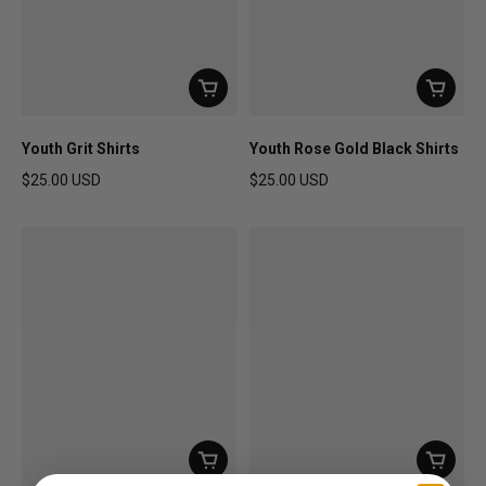
Youth Grit Shirts
Youth Rose Gold Black Shirts
$25.00 USD
$25.00 USD
Regular price
Regular price