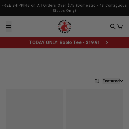
Skip to content
FREE SHIPPING on All Orders Over $75 (Domestic - 48 Contiguous
States Only)
Made In Detroit
Search
Cart
TODAY ONLY: Boblo Tee • $19.91
Featured