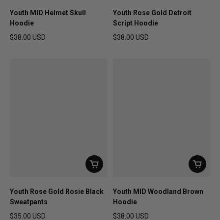
Youth MID Helmet Skull
Youth Rose Gold Detroit
Hoodie
Script Hoodie
$38.00 USD
$38.00 USD
Regular price
Regular price
Youth Rose Gold Rosie Black
Youth MID Woodland Brown
Sweatpants
Hoodie
$35.00 USD
$38.00 USD