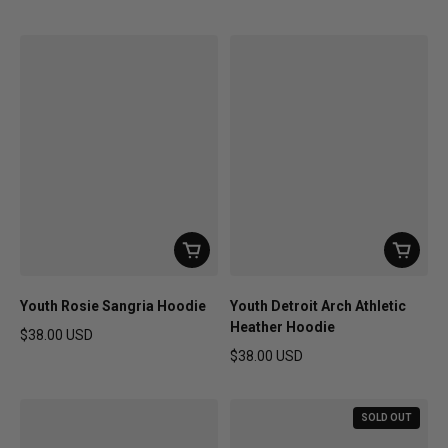
Regular price
Regular price
Youth Rosie Sangria Hoodie
Youth Detroit Arch Athletic
Heather Hoodie
$38.00 USD
Regular price
$38.00 USD
Regular price
SOLD OUT