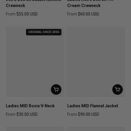
Crewneck
Cream Crewneck
From
$55.00 USD
From
$60.00 USD
Regular price
Regular price
ORIGINAL SINCE 2006
Ladies MID Rosie V-Neck
Ladies MID Flannel Jacket
From
$30.00 USD
From
$90.00 USD
Regular price
Regular price