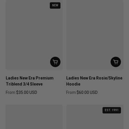
NEW
Ladies New Era Premium
Ladies New Era Rosie/Skyline
Triblend 3/4 Sleeve
Hoodie
From
$35.00 USD
From
$60.00 USD
Regular price
Regular price
EST. 1991