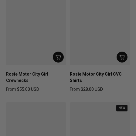
Rosie Motor City Girl
Rosie Motor City Girl CVC
Crewnecks
Shirts
From
$55.00 USD
From
$28.00 USD
Regular price
Regular price
NEW