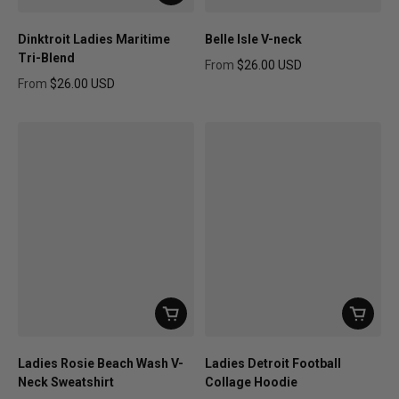
Dinktroit Ladies Maritime
Belle Isle V-neck
Tri-Blend
From
$26.00 USD
Regular price
From
$26.00 USD
Regular price
Ladies Rosie Beach Wash V-
Ladies Detroit Football
Neck Sweatshirt
Collage Hoodie