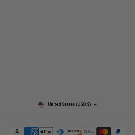
Who We Are
Contact Us
Men's
Customer Service
Women's
Return Policy
Retailers
Privacy Policy
Custom Apparel
Shipping Policy
Terms of Use
Mobile Terms of Service
Military Discount
Wholesale Inquiry
Custom Printing
United States (USD $)