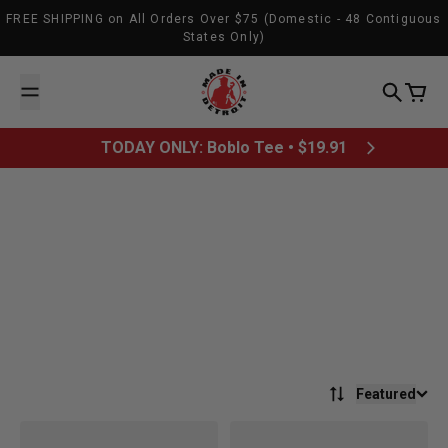
Skip to content
FREE SHIPPING on All Orders Over $75 (Domestic - 48 Contiguous
States Only)
Made In Detroit
Search
Cart
TODAY ONLY: Boblo Tee • $19.91
Featured