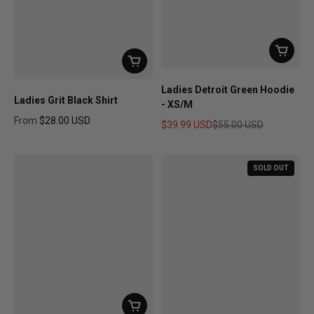
Ladies Detroit Green Hoodie
Ladies Grit Black Shirt
- XS/M
From
$28.00 USD
$39.99 USD
$55.00 USD
Regular price
Sale price
Regular price
SOLD OUT