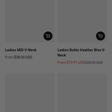
Ladies MID V-Neck
Ladies Boblo Heather Blue V-
Neck
From
$28.00 USD
Regular price
From
$19.91 USD
$28.00 USD
Sale price
Regular price