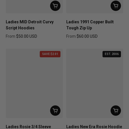
Ladies MID Detroit Curvy
Ladies 1991 Copper Built
Script Hoodies
Tough Zip Up
From
$50.00 USD
From
$60.00 USD
Regular price
Regular price
SAVE $2.01
EST. 2006
Ladies Rosie 3/4 Sleeve
Ladies New Era Rosie Hoodie