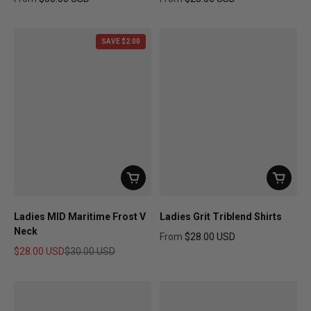
Regular price
Regular price
SAVE $2.00
Ladies MID Maritime Frost V
Ladies Grit Triblend Shirts
Neck
From
$28.00 USD
Regular price
$28.00 USD
$30.00 USD
Sale price
Regular price