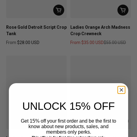
Rose Gold Detroit Script Crop
Ladies Orange Arch Madness
Tank
Crop Crewneck
From
$28.00 USD
From
$35.00 USD
$55.00 USD
Regular price
Sale price
Regular price
UNLOCK 15% OFF
Get 15% off your first order and be the first to
know about new products, sales, and
members only perks.