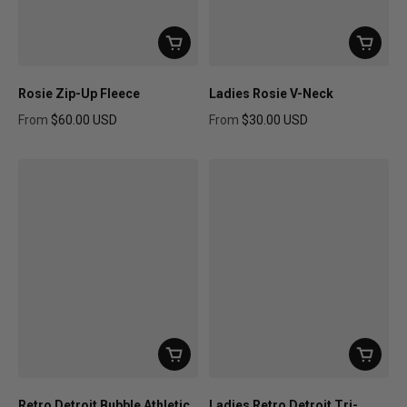
Rosie Zip-Up Fleece
Ladies Rosie V-Neck
From
$60.00 USD
From
$30.00 USD
Regular price
Regular price
Retro Detroit Bubble Athletic
Ladies Retro Detroit Tri-