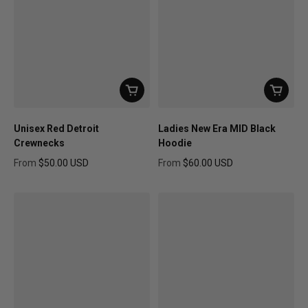
Unisex Red Detroit
Ladies New Era MID Black
Crewnecks
Hoodie
From
$50.00 USD
From
$60.00 USD
Regular price
Regular price