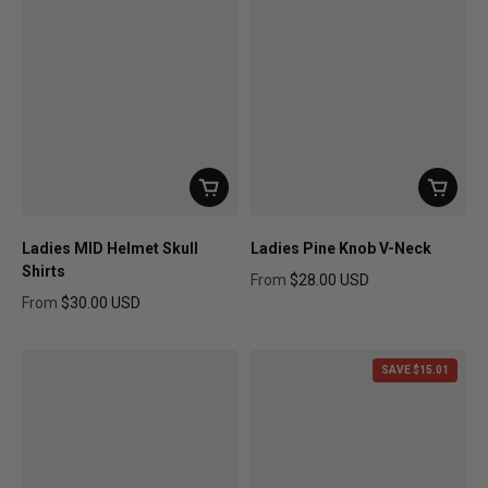
Ladies MID Helmet Skull
Ladies Pine Knob V-Neck
Shirts
From
$28.00 USD
Regular price
From
$30.00 USD
Regular price
SAVE $15.01