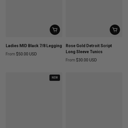
Ladies MID Black 7/8 Legging
Rose Gold Detroit Script
Long Sleeve Tunics
From
$50.00 USD
Regular price
From
$30.00 USD
Regular price
NEW