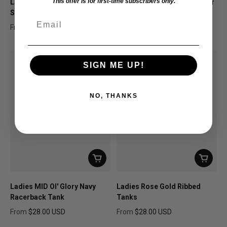
This offer is for first-time subscribers only.
Ladies Rosie Arch Madness
Rosie Arch Madness Heather
Shirts
Charcoal V-Neck
Email
From
$28.00 USD
From
$28.00 USD
Regular price
Regular price
SIGN ME UP!
NO, THANKS
Ladies MID Ol' Glory Navy
Ladies Rose Gold Ribbed
Racerback Tank
Tanks
From
$28.00 USD
From
$28.00 USD
Regular price
Regular price