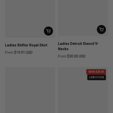
Ladies Detroit Stencil V-
Ladies Shifter Royal Shirt
Necks
From
$19.91 USD
From
$30.00 USD
Regular price
Regular price
SAVE $20.00
LOW STOCK