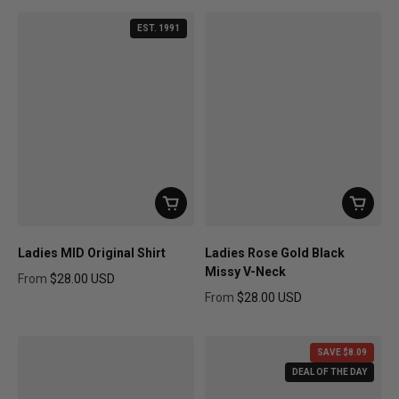
EST. 1991
Ladies MID Original Shirt
Ladies Rose Gold Black
Missy V-Neck
From
$28.00 USD
Regular price
From
$28.00 USD
Regular price
SAVE $8.09
DEAL OF THE DAY