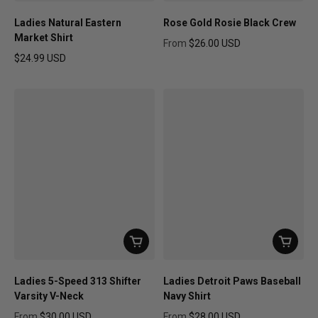
Ladies Natural Eastern
Rose Gold Rosie Black Crew
Market Shirt
From
$26.00 USD
Regular price
$24.99 USD
Regular price
Ladies 5-Speed 313 Shifter
Ladies Detroit Paws Baseball
Varsity V-Neck
Navy Shirt
From
$30.00 USD
From
$28.00 USD