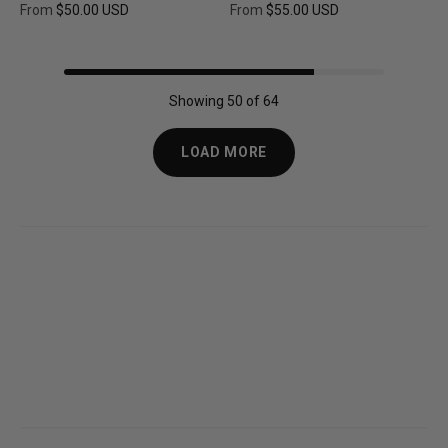
From
$50.00 USD
From
$55.00 USD
Regular price
Regular price
Showing 50 of 64
LOAD MORE