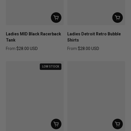
Ladies MID Black Racerback
Ladies Detroit Retro Bubble
Tank
Shirts
From
$28.00 USD
From
$28.00 USD
Regular price
Regular price
LOW STOCK