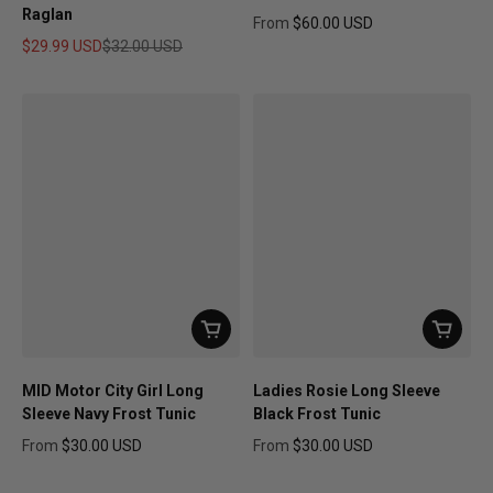
Raglan
From
$60.00 USD
Regular price
$29.99 USD
$32.00 USD
Sale price
Regular price
MID Motor City Girl Long
Ladies Rosie Long Sleeve
Sleeve Navy Frost Tunic
Black Frost Tunic
From
$30.00 USD
From
$30.00 USD
Regular price
Regular price