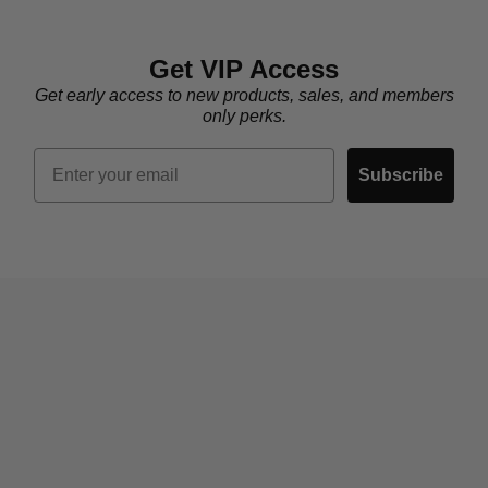
Get VIP Access
Get early access to new products, sales, and members
only perks.
Email
Subscribe