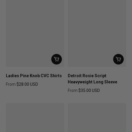
Ladies Pine Knob CVC Shirts
Detroit Rosie Script
Heavyweight Long Sleeve
From
$28.00 USD
Regular price
From
$35.00 USD
Regular price