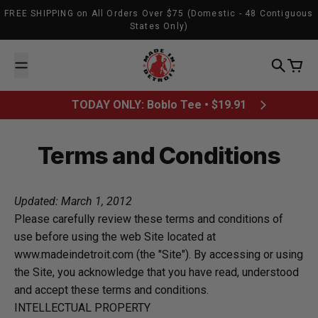
Skip to content
FREE SHIPPING on All Orders Over $75 (Domestic - 48 Contiguous
States Only)
Made In Detroit
Search
Cart
TODAY ONLY: Boblo Tee • $19.91
Terms and Conditions
Updated: March 1, 2012
Please carefully review these terms and conditions of
use before using the web Site located at
www.madeindetroit.com (the "Site"). By accessing or using
the Site, you acknowledge that you have read, understood
and accept these terms and conditions.
INTELLECTUAL PROPERTY