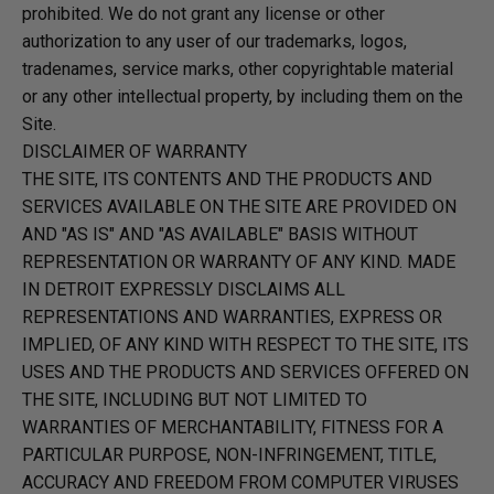
prohibited. We do not grant any license or other
authorization to any user of our trademarks, logos,
tradenames, service marks, other copyrightable material
or any other intellectual property, by including them on the
Site.
DISCLAIMER OF WARRANTY
THE SITE, ITS CONTENTS AND THE PRODUCTS AND
SERVICES AVAILABLE ON THE SITE ARE PROVIDED ON
AND "AS IS" AND "AS AVAILABLE" BASIS WITHOUT
REPRESENTATION OR WARRANTY OF ANY KIND. MADE
IN DETROIT EXPRESSLY DISCLAIMS ALL
REPRESENTATIONS AND WARRANTIES, EXPRESS OR
IMPLIED, OF ANY KIND WITH RESPECT TO THE SITE, ITS
USES AND THE PRODUCTS AND SERVICES OFFERED ON
THE SITE, INCLUDING BUT NOT LIMITED TO
WARRANTIES OF MERCHANTABILITY, FITNESS FOR A
PARTICULAR PURPOSE, NON-INFRINGEMENT, TITLE,
ACCURACY AND FREEDOM FROM COMPUTER VIRUSES