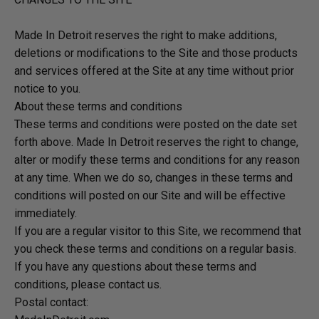
Made In Detroit reserves the right to make additions,
deletions or modifications to the Site and those products
and services offered at the Site at any time without prior
notice to you.
About these terms and conditions
These terms and conditions were posted on the date set
forth above. Made In Detroit reserves the right to change,
alter or modify these terms and conditions for any reason
at any time. When we do so, changes in these terms and
conditions will posted on our Site and will be effective
immediately.
If you are a regular visitor to this Site, we recommend that
you check these terms and conditions on a regular basis.
If you have any questions about these terms and
conditions, please contact us.
Postal contact: