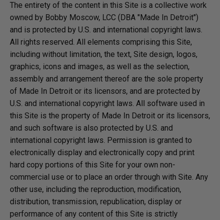
The entirety of the content in this Site is a collective work
owned by Bobby Moscow, LCC (DBA "Made In Detroit")
and is protected by U.S. and international copyright laws.
All rights reserved. All elements comprising this Site,
including without limitation, the text, Site design, logos,
graphics, icons and images, as well as the selection,
assembly and arrangement thereof are the sole property
of Made In Detroit or its licensors, and are protected by
U.S. and international copyright laws. All software used in
this Site is the property of Made In Detroit or its licensors,
and such software is also protected by U.S. and
international copyright laws. Permission is granted to
electronically display and electronically copy and print
hard copy portions of this Site for your own non-
commercial use or to place an order through with Site. Any
other use, including the reproduction, modification,
distribution, transmission, republication, display or
performance of any content of this Site is strictly