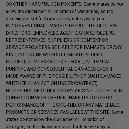
OR OTHER HARMFUL COMPONENTS. Some states do not
allow the disclaimer or limitation of warranties, so the
disclaimers set forth above may not apply to you.
IN NO EVENT SHALL MADE IN DETROIT, ITS OFFICERS,
DIRECTORS, EMPLOYEES, AGENTS, SHAREHOLDERS,
REPRESENTATIVES, SUPPLIERS OR CONTENT OR
SERVICE PROVIDERS BE LIABLE FOR DAMAGES OF ANY
KIND, INCLUDING WITHOUT LIMITATION, DIRECT,
INDIRECT, COMPENSATORY, SPECIAL, INCIDENTAL,
PUNITIVE AND CONSEQUENTIAL DAMAGES EVEN IF
MADE AWARE OF THE POSSIBILITY OF SUCH DAMAGES,
WHETHER IN AN ACTION UNDER CONTRACT,
NEGLIGENCE OR OTHER THEORY, ARISING OUT OF OR IN
CONNECTION WITH THE USE, INABILITY TO USE OR
PERFORMANCE OF THE SITE AND/OR ANY MATERIALS,
PRODUCTS OR SERVICES AVAILABLE AT THE SITE. Some
states do not allow the disclaimer or limitation of
damages, so the disclaimers set forth above may not