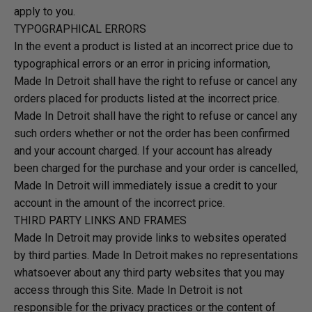
apply to you.
TYPOGRAPHICAL ERRORS
In the event a product is listed at an incorrect price due to
typographical errors or an error in pricing information,
Made In Detroit shall have the right to refuse or cancel any
orders placed for products listed at the incorrect price.
Made In Detroit shall have the right to refuse or cancel any
such orders whether or not the order has been confirmed
and your account charged. If your account has already
been charged for the purchase and your order is cancelled,
Made In Detroit will immediately issue a credit to your
account in the amount of the incorrect price.
THIRD PARTY LINKS AND FRAMES
Made In Detroit may provide links to websites operated
by third parties. Made In Detroit makes no representations
whatsoever about any third party websites that you may
access through this Site. Made In Detroit is not
responsible for the privacy practices or the content of