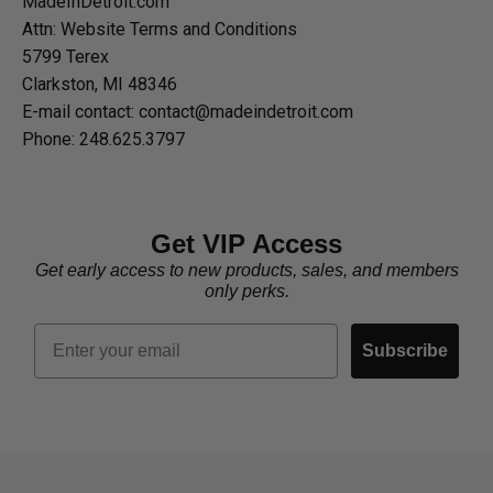
MadeInDetroit.com
Attn: Website Terms and Conditions
5799 Terex
Clarkston, MI 48346
E-mail contact: contact@madeindetroit.com
Phone: 248.625.3797
Get VIP Access
Get early access to new products, sales, and members
only perks.
Email
Subscribe