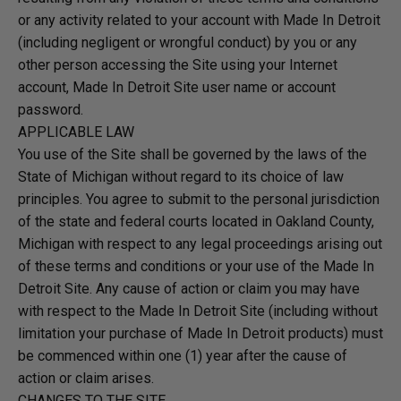
or any activity related to your account with Made In Detroit
(including negligent or wrongful conduct) by you or any
other person accessing the Site using your Internet
account, Made In Detroit Site user name or account
password.
APPLICABLE LAW
You use of the Site shall be governed by the laws of the
State of Michigan without regard to its choice of law
principles. You agree to submit to the personal jurisdiction
of the state and federal courts located in Oakland County,
Michigan with respect to any legal proceedings arising out
of these terms and conditions or your use of the Made In
Detroit Site. Any cause of action or claim you may have
with respect to the Made In Detroit Site (including without
limitation your purchase of Made In Detroit products) must
be commenced within one (1) year after the cause of
action or claim arises.
CHANGES TO THE SITE