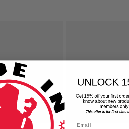
ice
UNLOCK 1
Get 15% off your first order
know about new produc
members only 
This offer is for first-time
Email