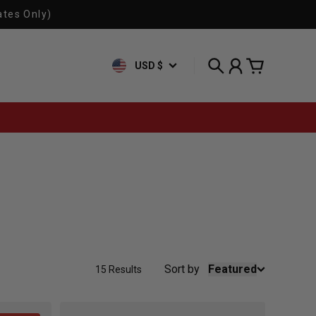
ates Only)
USD $
Search
Account
Cart
Sort by
Featured
15 Results