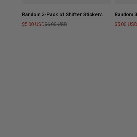
Random 3-Pack of Shifter Stickers
Random 3
$5.00 USD
$6.00 USD
$5.00 US
Sale price
Regular price
Sale price
Regular pr