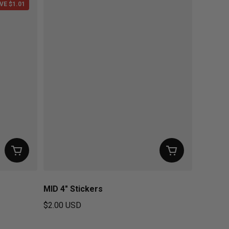
VE $1.01
MID 4" Stickers
$2.00 USD
Regular price