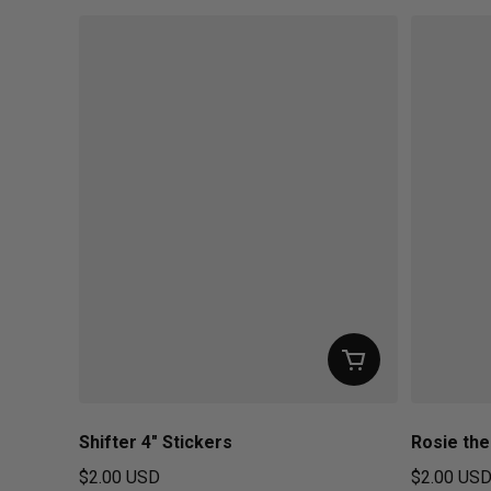
Shifter 4" Stickers
Rosie the
$2.00 USD
$2.00 US