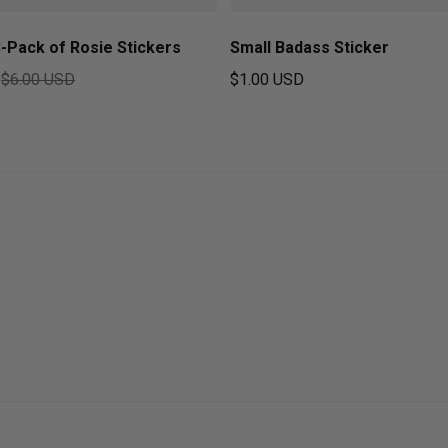
-Pack of Rosie Stickers
Small Badass Sticker
D
$6.00 USD
$1.00 USD
ice
Regular price