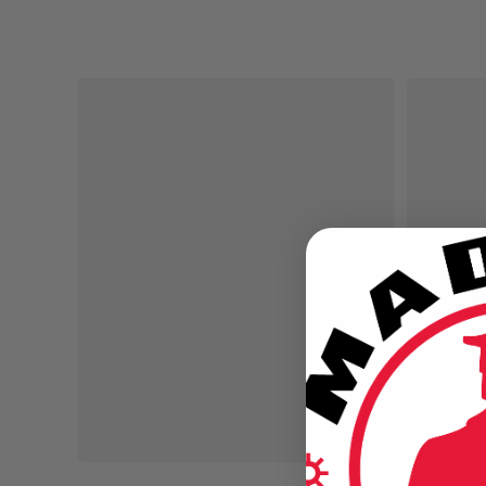
Regular price
Regular pr