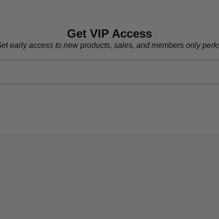
Get VIP Access
et early access to new products, sales, and members only perk
Who We Are
Men's
Women's