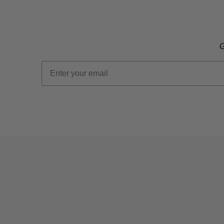
G
Email