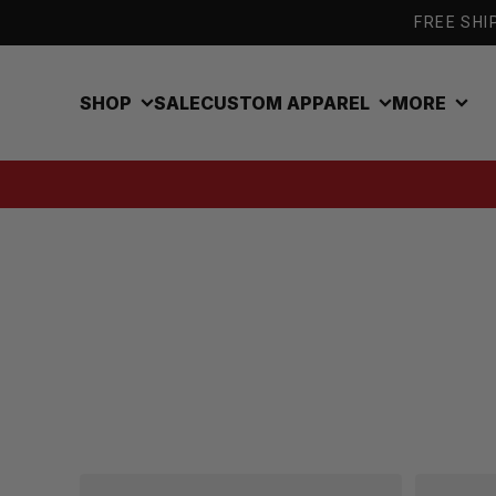
Skip to content
FREE SHIP
SHOP
SALE
CUSTOM APPAREL
MORE