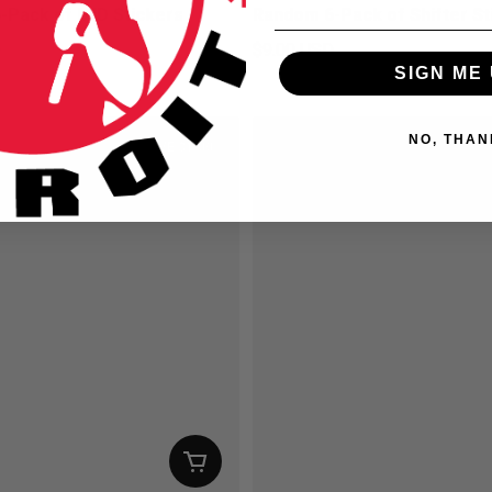
-Pack of MID Stickers
Random 6-Pack of Shifter St
D
$9.00 USD
SIGN ME 
ice
Regular price
NO, THAN
SAVE $1.00