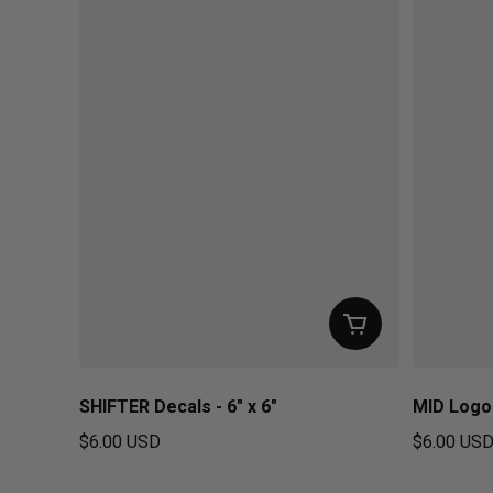
SHIFTER Decals - 6" x 6"
MID Logo 
$6.00 USD
$6.00 US
Regular price
Regular pr