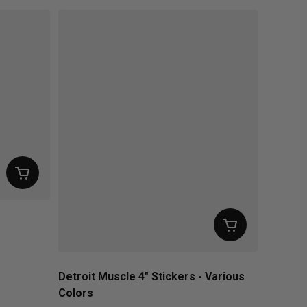
Detroit Muscle 4" Stickers - Various
Colors