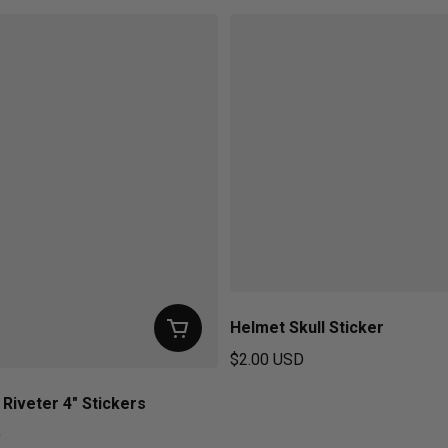
Helmet Skull Sticker
$2.00 USD
Regular price
 Riveter 4" Stickers
D