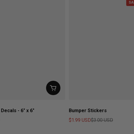
SA
Decals - 6" x 6"
Bumper Stickers
D
$1.99 USD
$3.00 USD
ice
Sale price
Regular price