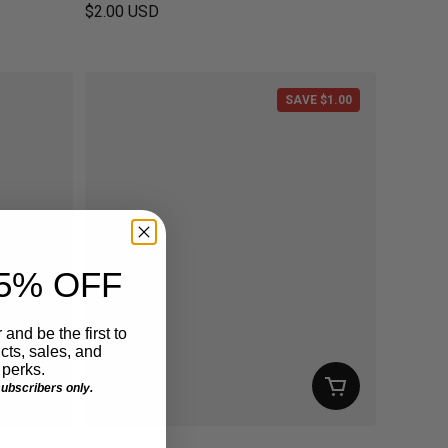
$2.00 USD
Regular price
SAVE $1.00
5% OFF
 and be the first to
ts, sales, and
perks.
 subscribers only.