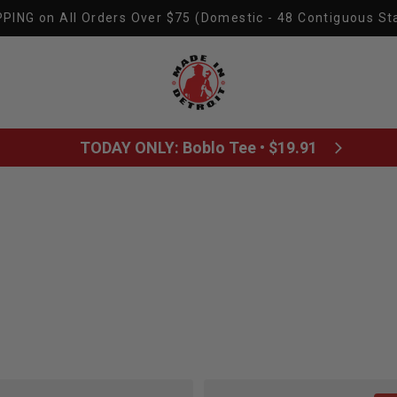
PING on All Orders Over $75 (Domestic - 48 Contiguous St
Made In Detroit
TODAY ONLY: Boblo Tee • $19.91