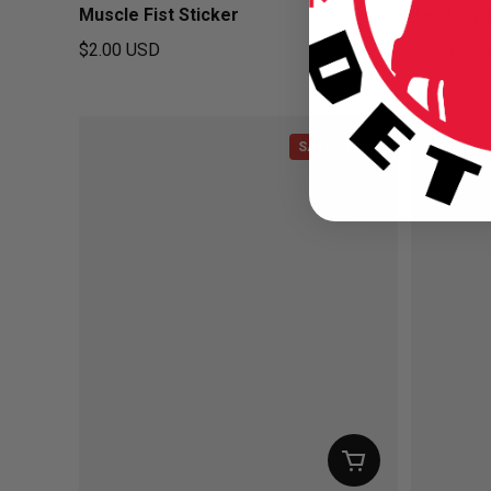
Muscle Fist Sticker
Random 6
$2.00 USD
$9.00 US
Regular price
Regular pr
SAVE $1.00