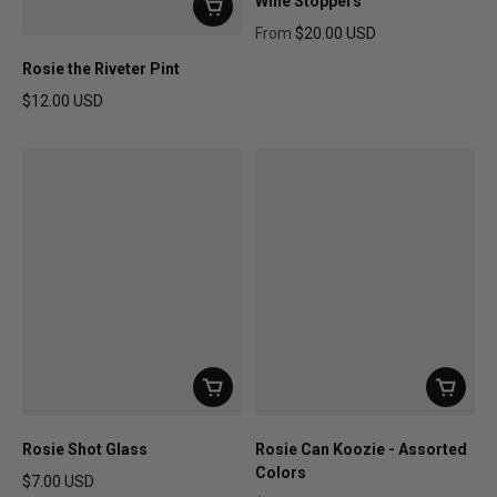
Wine Stoppers
From
$20.00 USD
Regular price
Rosie the Riveter Pint
$12.00 USD
Regular price
Rosie Shot Glass
Rosie Can Koozie - Assorted
Colors
$7.00 USD