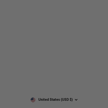
Who We Are
Contact Us
Men's
Customer Service
Women's
Return Policy
Retailers
Privacy Policy
Custom Apparel
Shipping Policy
Terms of Use
Mobile Terms of Service
Military Discount
Wholesale Inquiry
Custom Printing
United States (USD $)