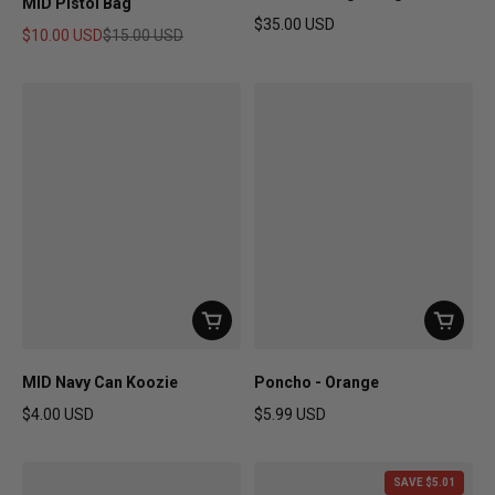
MID Pistol Bag
$35.00 USD
$10.00 USD
$15.00 USD
Regular price
Sale price
Regular price
MID Navy Can Koozie
Poncho - Orange
$4.00 USD
$5.99 USD
Regular price
Regular price
SAVE $5.01