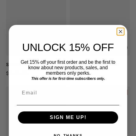
UNLOCK 15% OFF
Get 15% off your first order and be the first to
Stemless Wine Glasses
MID Logo Decals - 6" x 6"
know about new products, sales, and
members only perks.
$12.00 USD
$6.00 USD
This offer is for first-time subscribers only.
Regular price
Regular price
Email
SAVE $5.00
SIGN ME UP!
NO, THANKS