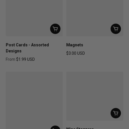
Post Cards - Assorted
Magnets
Designs
$3.00 USD
Regular price
From
$1.99 USD
Regular price