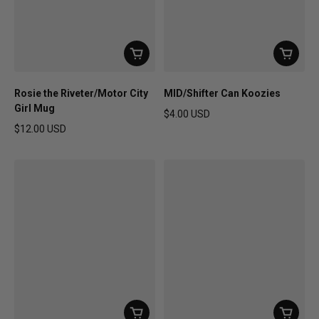
Rosie the Riveter/Motor City
MID/Shifter Can Koozies
Girl Mug
$4.00 USD
Regular price
$12.00 USD
Regular price