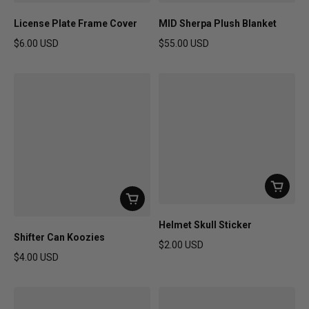
License Plate Frame Cover
MID Sherpa Plush Blanket
$6.00 USD
$55.00 USD
Regular price
Regular price
Helmet Skull Sticker
Shifter Can Koozies
$2.00 USD
$4.00 USD
Regular price
Regular price