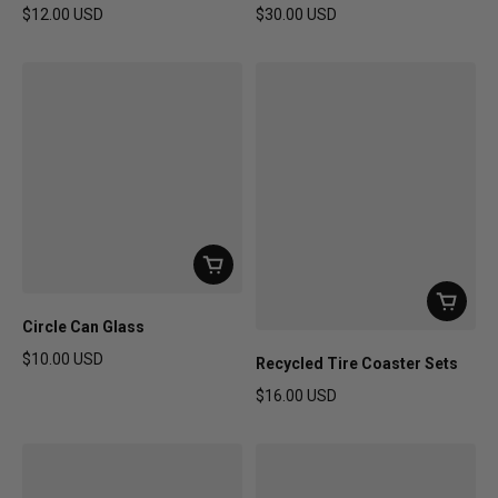
$12.00 USD
$30.00 USD
Regular price
Regular price
Circle Can Glass
$10.00 USD
Recycled Tire Coaster Sets
Regular price
$16.00 USD
Regular price