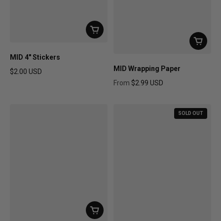
MID 4" Stickers
MID Wrapping Paper
$2.00 USD
Regular price
From
$2.99 USD
Regular price
SOLD OUT