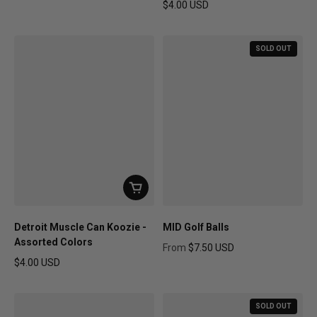
Regular price
$4.00 USD
Regular price
SOLD OUT
Detroit Muscle Can Koozie -
MID Golf Balls
Assorted Colors
From
$7.50 USD
Regular price
$4.00 USD
Regular price
SOLD OUT