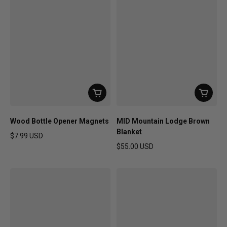
Wood Bottle Opener Magnets
MID Mountain Lodge Brown
Blanket
$7.99 USD
Regular price
$55.00 USD
Regular price