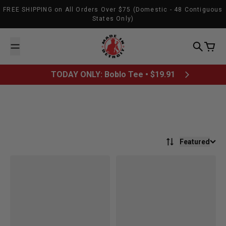
Skip to content
FREE SHIPPING on All Orders Over $75 (Domestic - 48 Contiguous
States Only)
Made In Detroit
Search
Cart
TODAY ONLY: Boblo Tee • $19.91
Featured