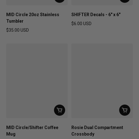
MID Circle 20oz Stainless
SHIFTER Decals - 6" x 6"
Tumbler
$6.00 USD
Regular price
$35.00 USD
Regular price
MID Circle/Shifter Coffee
Rosie Dual Compartment
Mug
Crossbody