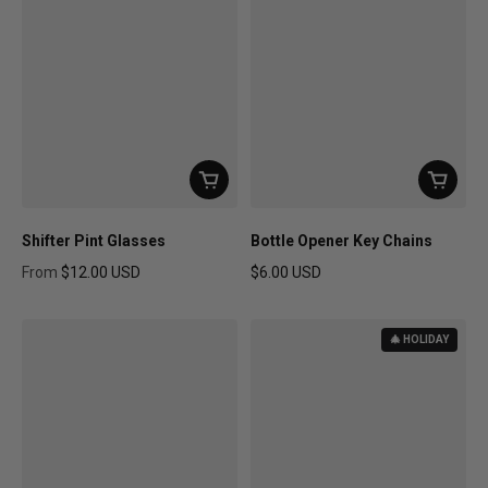
Shifter Pint Glasses
Bottle Opener Key Chains
From
$12.00 USD
$6.00 USD
Regular price
Regular price
🎄 HOLIDAY