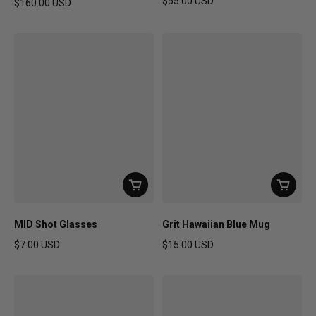
$55.00 USD
$160.00 USD
Regular price
Regular price
MID Shot Glasses
Grit Hawaiian Blue Mug
$7.00 USD
$15.00 USD
Regular price
Regular price