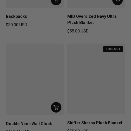
Backpacks
MID Oversized Navy Ultra
Plush Blanket
$30.00 USD
Regular price
$55.00 USD
Regular price
SOLD OUT
Shifter Sherpa Plush Blanket
Double Neon Wall Clock