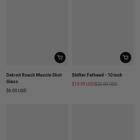
Detroit Roach Muscle Shot
Shifter Fathead - 10 inch
Glass
$19.99 USD
$25.00 USD
Sale price
Regular price
$6.00 USD
Regular price