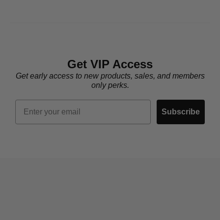
Get VIP Access
Get early access to new products, sales, and members
only perks.
Email
Subscribe