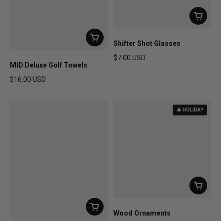
Shifter Shot Glasses
$7.00 USD
MID Deluxe Golf Towels
Regular price
$16.00 USD
Regular price
🎄 HOLIDAY
Wood Ornaments