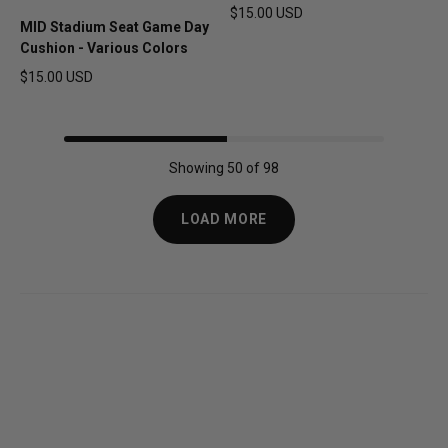
$15.00 USD
MID Stadium Seat Game Day
Regular price
Cushion - Various Colors
$15.00 USD
Regular price
Showing 50 of 98
LOAD MORE