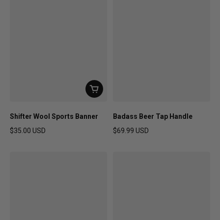
Shifter Wool Sports Banner
Badass Beer Tap Handle
$35.00 USD
$69.99 USD
Regular price
Regular price