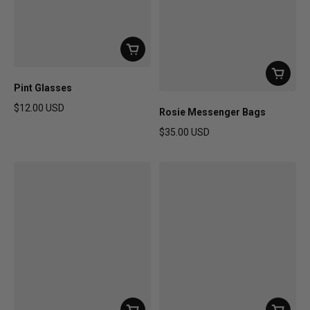
Pint Glasses
$12.00 USD
Rosie Messenger Bags
Regular price
$35.00 USD
Regular price