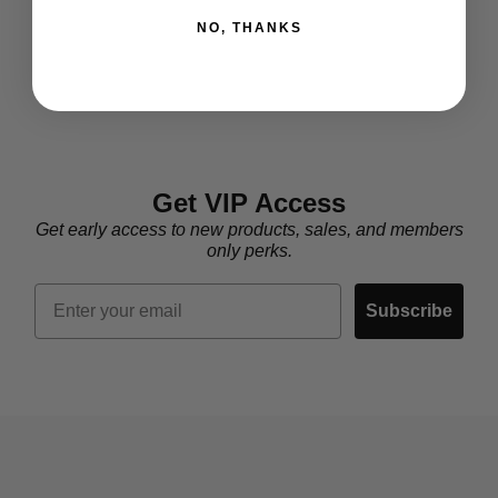
NO, THANKS
Get VIP Access
Get early access to new products, sales, and members
only perks.
Email
Subscribe