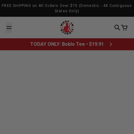
Skip to content
FREE SHIPPING on All Orders Over $75 (Domestic - 48 Contiguous
States Only)
Made In Detroit
Search
Cart
TODAY ONLY: Boblo Tee • $19.91
March 15, 2012
Relay For Life -
Wayne State
Mosaic Youth
American Cancer
University
Theatre Of