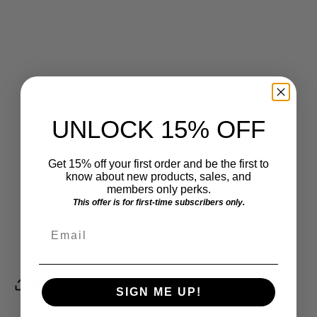
Shelter
Foundation
Detroit Music
Mitten's For
Haven Inc.
Awards
Detroit
American Red
Boys Club of
St. Mary's Prep
Cross
Flint
UNLOCK 15% OFF
Light House
Habitat for
Friends of
Women's Shelter
Humanity
Belle Isle
Get 15% off your first order and be the first to
Detroit
know about new products, sales, and
members only perks.
Detroit Lions
This offer is for first-time subscribers only.
Charity Golf
Email
Tounament
Share
SIGN ME UP!