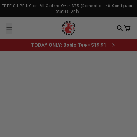
Skip to content
FREE SHIPPING on All Orders Over $75 (Domestic - 48 Contiguous
States Only)
Made In Detroit
Search
Cart
TODAY ONLY: Boblo Tee • $19.91
August 30, 2012