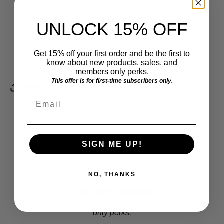
UNLOCK 15% OFF
Get 15% off your first order and be the first to
know about new products, sales, and
members only perks.
This offer is for first-time subscribers only.
Share
Email
SIGN ME UP!
NO, THANKS
Get VIP Access
Get early access to new products, sales, and members
only perks.