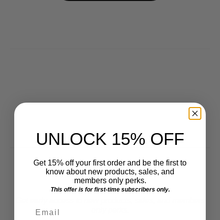
UNLOCK 15% OFF
Get 15% off your first order and be the first to
know about new products, sales, and
members only perks.
Get VIP Access
This offer is for first-time subscribers only.
Get early access to new products, sales, and members
Email
only perks.