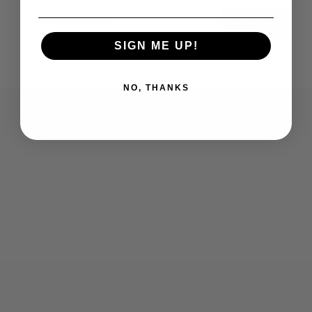
Email
Subscribe
SIGN ME UP!
NO, THANKS
Who We Are
Contact Us
Men's
Customer Service