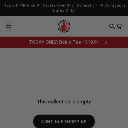
Skip to content
FREE SHIPPING on All Orders Over $75 (Domestic - 48 Contiguous
States Only)
Made In Detroit
Search
Cart
TODAY ONLY: Boblo Tee • $19.91
This collection is empty
CONTINUE SHOPPING