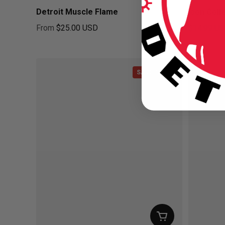
Detroit Muscle Flame
Icon Coll
From
$25.00 USD
$14.99 U
Regular price
Regular pr
SAVE $3.01