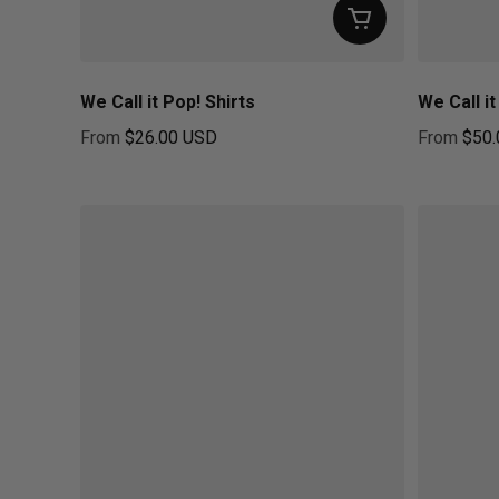
We Call it Pop! Shirts
We Call i
From
$26.00 USD
From
$50.
Regular price
Regular pr