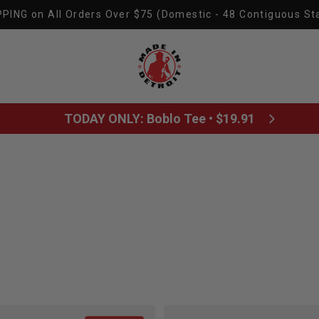
PING on All Orders Over $75 (Domestic - 48 Contiguous St
Made In Detroit
TODAY ONLY: Boblo Tee • $19.91