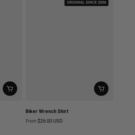
ORIGINAL SINCE 2006
Biker Wrench Shirt
From
$26.00 USD
Regular price