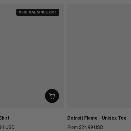
ORIGINAL SINCE 2011
Shirt
Detroit Flame - Unisex Tee
91 USD
From
$24.99 USD