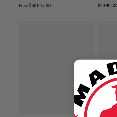
From
$60.00 USD
$29.99 U
Regular price
Regular pr