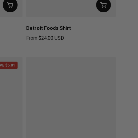
Detroit Foods Shirt
From
$24.00 USD
Regular price
VE $6.01