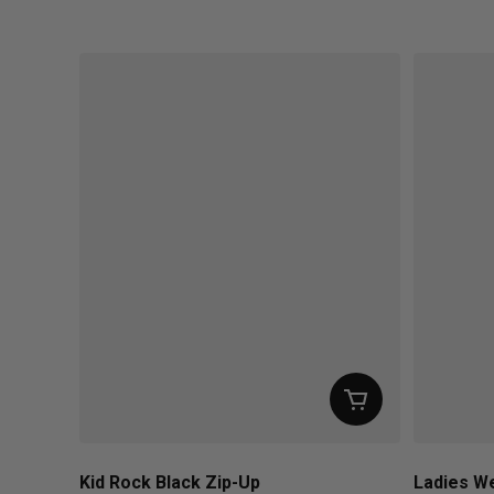
Regular price
Regular pr
Kid Rock Black Zip-Up
Ladies We