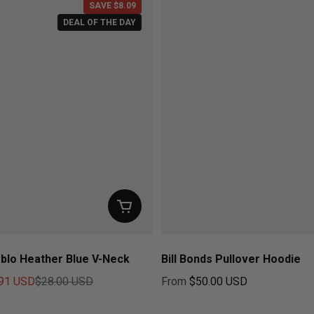
SAVE $8.09
DEAL OF THE DAY
blo Heather Blue V-Neck
Bill Bonds Pullover Hoodie
91 USD
$28.00 USD
From
$50.00 USD
ice
Regular price