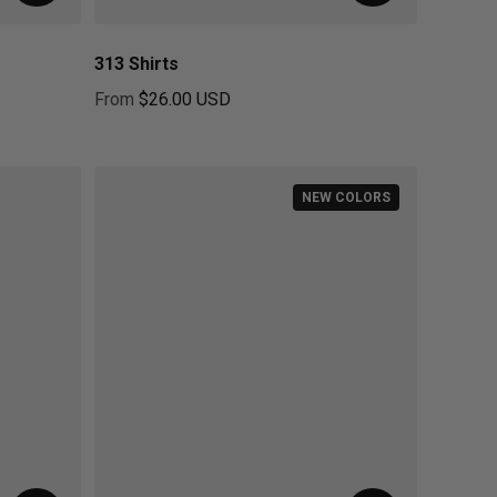
313 Shirts
From
$26.00 USD
Regular price
NEW COLORS