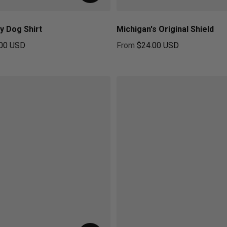
y Dog Shirt
Michigan's Original Shield
00 USD
From
$24.00 USD
ice
Regular price