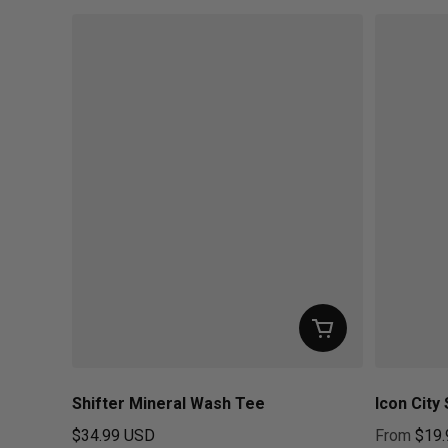
Shifter Mineral Wash Tee
Icon City 
$34.99 USD
From
$19.