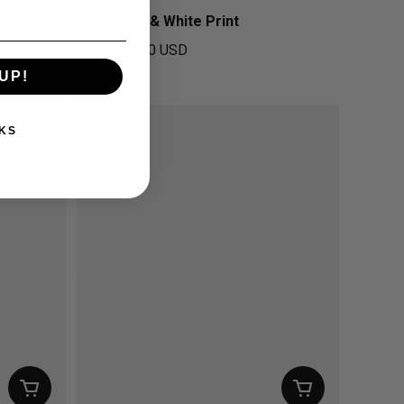
MID Silver & White Print
From
$26.00 USD
Regular price
UP!
KS