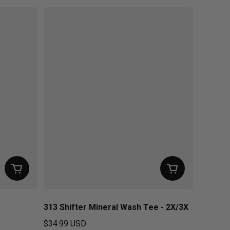
313 Shifter Mineral Wash Tee - 2X/3X
$34.99 USD