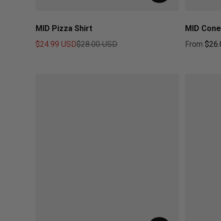
MID Pizza Shirt
MID Cone
$24.99 USD
$28.00 USD
From
$26.
Sale price
Regular price
Regular pr