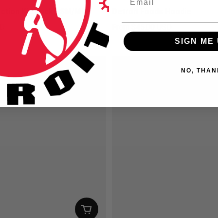
ection Kid Rock - SM/MD
Detroit Foods Hoodie
SD
From
$45.00 USD
ice
Regular price
SIGN ME 
NO, THAN