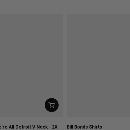
ice
Regular price
're All Detroit V-Neck - 2X
Bill Bonds Shirts