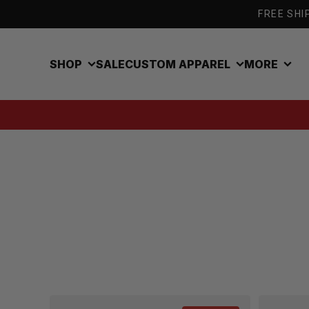
Skip to content
FREE SHIP
SHOP
SALE
CUSTOM APPAREL
MORE