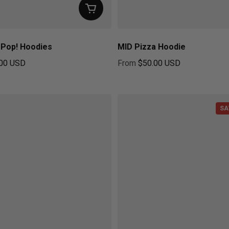
t Pop! Hoodies
MID Pizza Hoodie
00 USD
From
$50.00 USD
ice
Regular price
SA