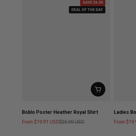
SAVE $6.09
DEAL OF THE DAY
Boblo Poster Heather Royal Shirt
Ladies Bo
From
$19.91 USD
$26.00 USD
From
$19.
Sale price
Regular price
Sale price
Regular pr