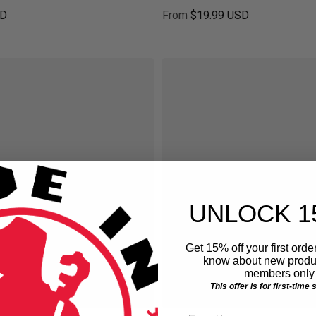
SD
From
$19.99 USD
ice
Regular price
UNLOCK 1
Get 15% off your first order
know about new produc
members only 
This offer is for first-time
Email