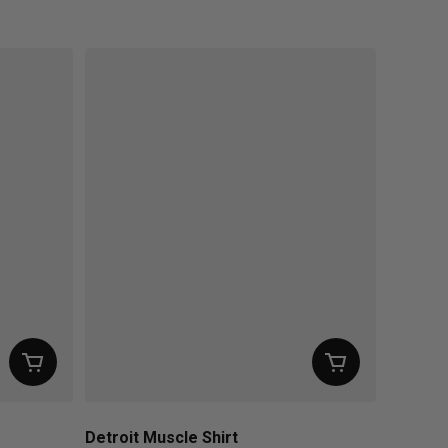
Regular price
Detroit Muscle Shirt