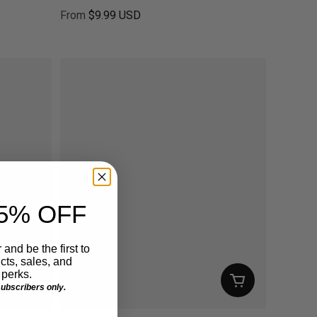
From
$9.99 USD
Regular price
5% OFF
 and be the first to
ts, sales, and
perks.
 subscribers only.