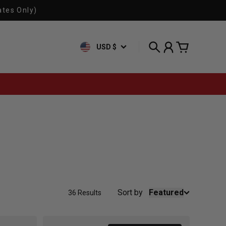
ates Only)
USD $
Search
Account
Cart
Sort by
Featured
36 Results