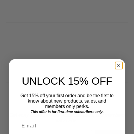
UNLOCK 15% OFF
Get 15% off your first order and be the first to
know about new products, sales, and
Get VIP Access
members only perks.
This offer is for first-time subscribers only.
Get early access to new products, sales, and members
only perks.
Email
Email