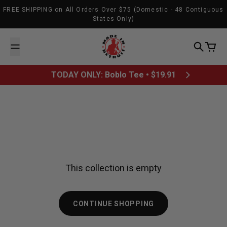
Skip to content
FREE SHIPPING on All Orders Over $75 (Domestic - 48 Contiguous
States Only)
Made In Detroit
Search
Cart
TODAY ONLY: Boblo Tee • $19.91
This collection is empty
CONTINUE SHOPPING