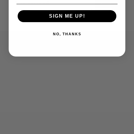
Subscribe
SIGN ME UP!
NO, THANKS
Who We Are
Contact Us
Men's
Customer Service
Women's
Return Policy
Retailers
Privacy Policy