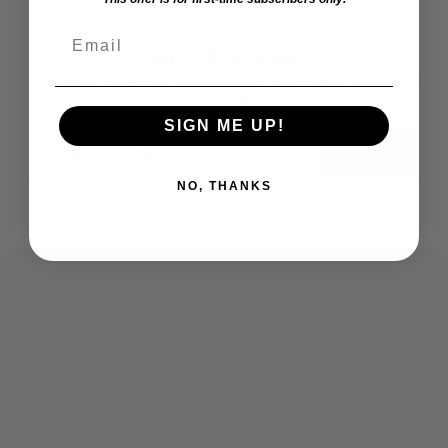
Email
Get VIP Access
Get early access to new products, sales, and members
only perks.
SIGN ME UP!
Email
Subscribe
NO, THANKS