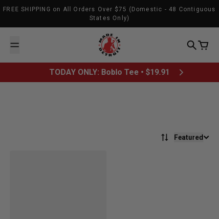
Skip to content
FREE SHIPPING on All Orders Over $75 (Domestic - 48 Contiguous
States Only)
Made In Detroit
Search
Cart
TODAY ONLY: Boblo Tee • $19.91
Featured