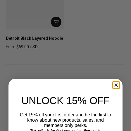
Detroit Black Layered Hoodie
From
$69.00 USD
Regular price
UNLOCK 15% OFF
Get 15% off your first order and be the first to
know about new products, sales, and
members only perks.
This offer is for first-time subscribers only.