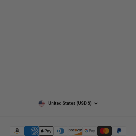
Who We Are
Contact Us
Men's
Customer Service
Women's
Return Policy
Retailers
Privacy Policy
Custom Apparel
Shipping Policy
Terms of Use
Mobile Terms of Service
Military Discount
Wholesale Inquiry
Custom Printing
United States (USD $)