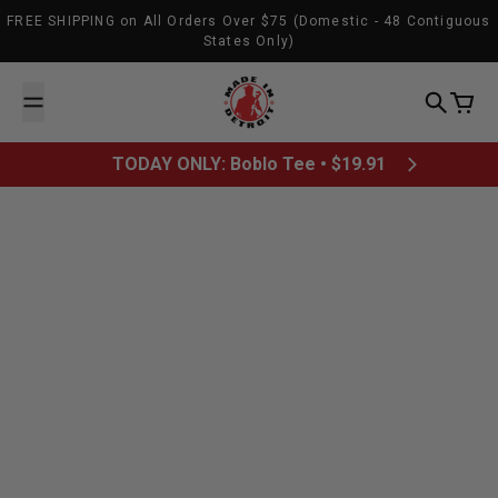
Skip to content
FREE SHIPPING on All Orders Over $75 (Domestic - 48 Contiguous
States Only)
Made In Detroit
Search
Cart
TODAY ONLY: Boblo Tee • $19.91
June 27, 2013