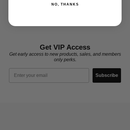
NO, THANKS
Get VIP Access
Get early access to new products, sales, and members
only perks.
Email
Subscribe