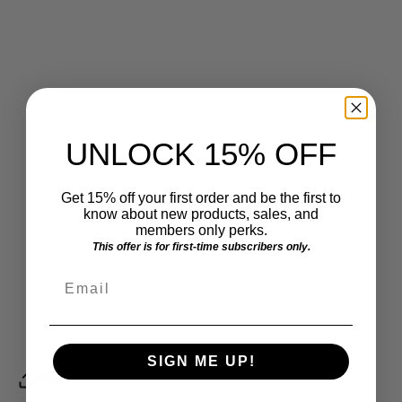
UNLOCK 15% OFF
Get 15% off your first order and be the first to
know about new products, sales, and
members only perks.
This offer is for first-time subscribers only.
Email
SIGN ME UP!
Share