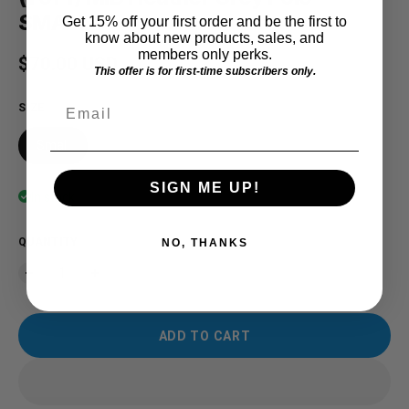
SMALL
Get 15% off your first order and be the first to
know about new products, sales, and
members only perks.
Regular price
$70.00 USD
This offer is for first-time subscribers only.
Email
SIZE
Small
SIGN ME UP!
In stock
QUANTITY
NO, THANKS
ADD TO CART