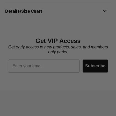
Details/Size Chart
Get VIP Access
Get early access to new products, sales, and members
only perks.
Email
Subscribe