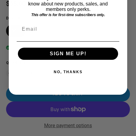
Regular price
$65.00 USD
know about new products, sales, and
members only perks.
This offer is for first-time subscribers only.
DESIGN
Email
MID
In stock
SIGN ME UP!
QUANTITY
NO, THANKS
ADD TO CART
More payment options