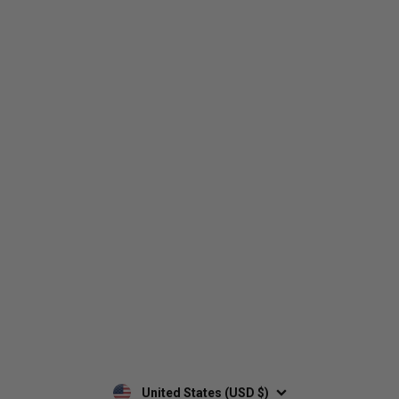
Who We Are
Contact Us
Men's
Customer Service
Women's
Return Policy
Retailers
Privacy Policy
Custom Apparel
Shipping Policy
Terms of Use
Mobile Terms of Service
Military Discount
Wholesale Inquiry
Custom Printing
United States (USD $)