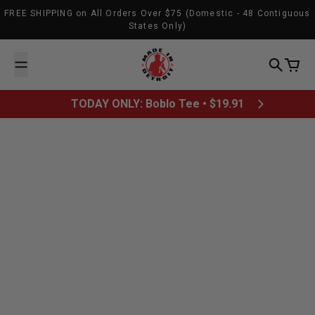
Skip to content
FREE SHIPPING on All Orders Over $75 (Domestic - 48 Contiguous
States Only)
Made In Detroit
Search
Cart
TODAY ONLY: Boblo Tee • $19.91