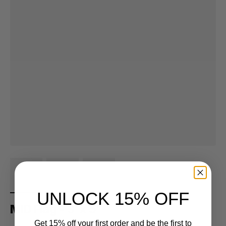
UNLOCK 15% OFF
MID Flag - 3' x 5'
Get 15% off your first order and be the first to