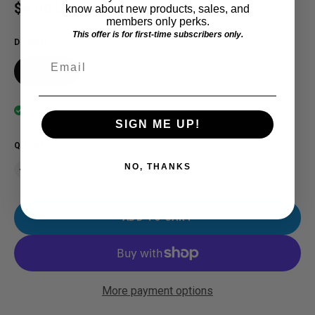
Regular price
$6.00 USD
know about new products, sales, and
members only perks.
This offer is for first-time subscribers only.
DESIGN
Email
MID-198
Badass
Motor City Girl -199
In stock
SIGN ME UP!
QUANTITY
NO, THANKS
ADD TO CART
More payment options