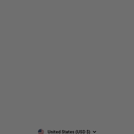
Who We Are
Contact Us
Men's
Customer Service
Women's
Return Policy
Retailers
Privacy Policy
Custom Apparel
Shipping Policy
Terms of Use
Mobile Terms of Service
Military Discount
Wholesale Inquiry
Custom Printing
United States (USD $)