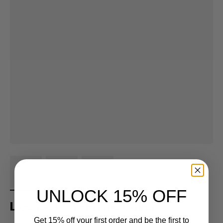
UNLOCK 15% OFF
License Plate Frame Cover
Get 15% off your first order and be the first to