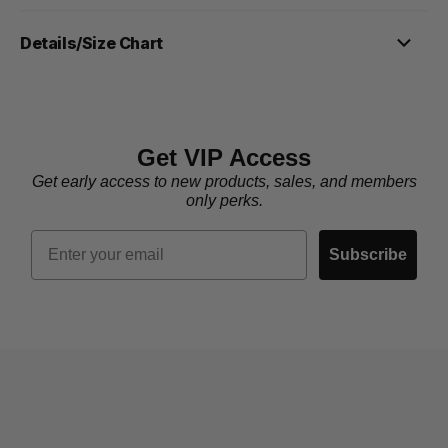
Details/Size Chart
Get VIP Access
Get early access to new products, sales, and members
only perks.
Email
Subscribe