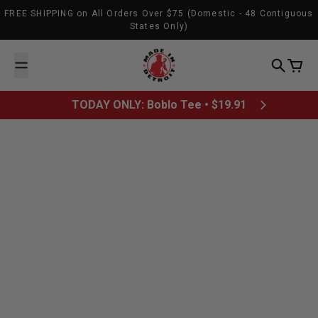
Skip to content
FREE SHIPPING on All Orders Over $75 (Domestic - 48 Contiguous
States Only)
Made In Detroit
Search
Cart
TODAY ONLY: Boblo Tee • $19.91