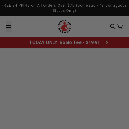
Skip to content
FREE SHIPPING on All Orders Over $75 (Domestic - 48 Contiguous
States Only)
Made In Detroit
Search
Cart
TODAY ONLY: Boblo Tee • $19.91