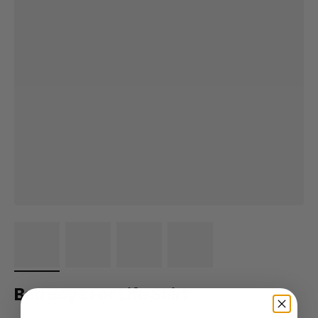
Bad Boys For Life Shirt