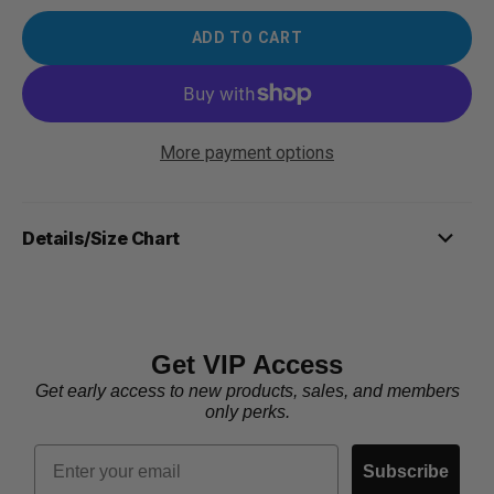
ADD TO CART
More payment options
Details/Size Chart
Get VIP Access
Get early access to new products, sales, and members
only perks.
Email
Subscribe