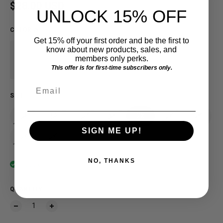
Regular price
$28.00 USD
UNLOCK 15% OFF
COLOR
:
White
Get 15% off your first order and be the first to
know about new products, sales, and
members only perks.
This offer is for first-time subscribers only.
Email
SIZE
SM
MD
LG
XL
2X
3X
4X
SIGN ME UP!
5X
6X
NO, THANKS
In stock
QUANTITY