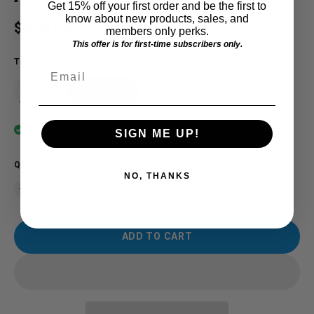
Get 15% off your first order and be the first to
know about new products, sales, and
Regular price
$4.00 USD
members only perks.
This offer is for first-time subscribers only.
TITLE
Email
Black
Lion's Blue
In stock
SIGN ME UP!
QUANTITY
NO, THANKS
ADD TO CART