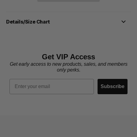
Details/Size Chart
Get VIP Access
Get early access to new products, sales, and members
only perks.
Email
Subscribe