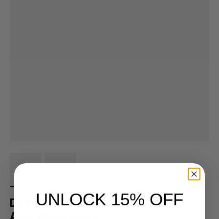
UNLOCK 15% OFF
Detroit Muscle Can Koozie -
Assorted Colors