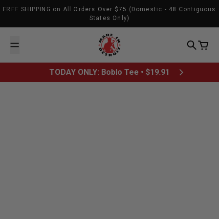
Skip to content
FREE SHIPPING on All Orders Over $75 (Domestic - 48 Contiguous
States Only)
Made In Detroit
Search
Cart
TODAY ONLY: Boblo Tee • $19.91