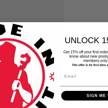
UNLOCK 1
Get 15% off your first order
know about new produc
members only 
This offer is for first-time
Email
SIGN ME 