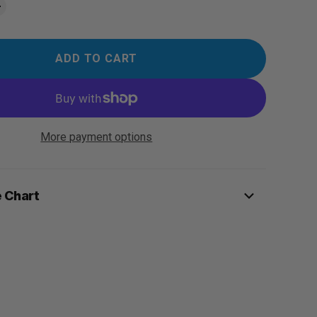
ADD TO CART
More payment options
e Chart