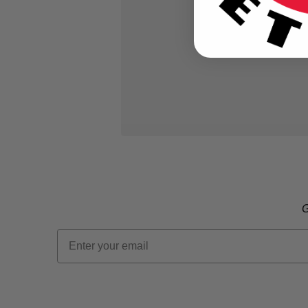
G
Email