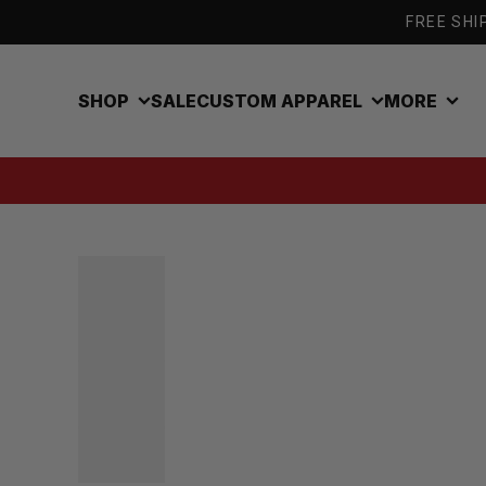
Skip to content
FREE SHIP
SHOP
SALE
CUSTOM APPAREL
MORE