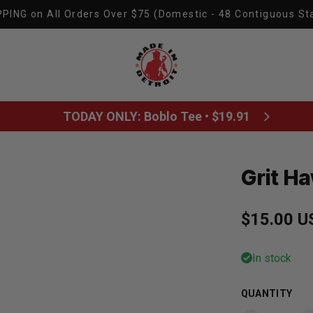
PING on All Orders Over $75 (Domestic - 48 Contiguous St
Made In Detroit
TODAY ONLY: Boblo Tee • $19.91
Grit H
Regular p
$15.00 U
In stock
QUANTITY