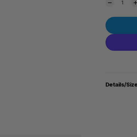
Details/Siz