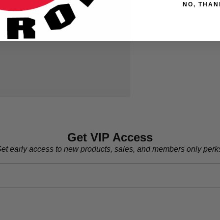
NO, THAN
Get VIP Access
et early access to new products, sales, and members only perk