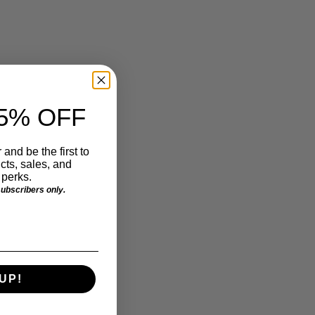
5% OFF
 and be the first to
ts, sales, and
perks.
 subscribers only.
UP!