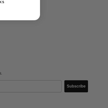
KS
s.
Subscribe