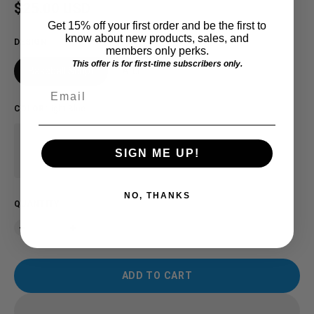
Regular price
$25.00 USD
Get 15% off your first order and be the first to
know about new products, sales, and
DESIGN
members only perks.
This offer is for first-time subscribers only.
Baseball Script
Arch
Email
COLOR
:
Light Blue
SIGN ME UP!
NO, THANKS
QUANTITY
ADD TO CART