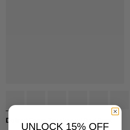
Detroit Foam Trucker w/ Red Print
UNLOCK 15% OFF