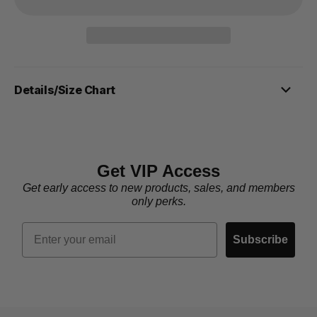
Details/Size Chart
Get VIP Access
Get early access to new products, sales, and members
only perks.
Email
Subscribe