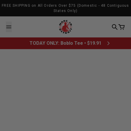
Skip to content
FREE SHIPPING on All Orders Over $75 (Domestic - 48 Contiguous
States Only)
Made In Detroit
Search
Cart
TODAY ONLY: Boblo Tee • $19.91