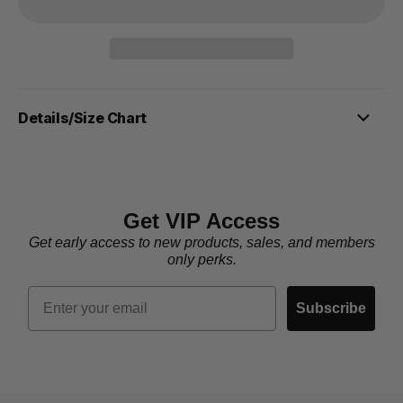
Details/Size Chart
Get VIP Access
Get early access to new products, sales, and members
only perks.
Email
Subscribe