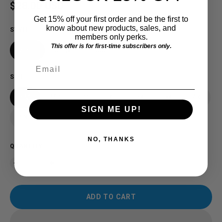
Regular price
$28.00 USD
Get 15% off your first order and be the first to
know about new products, sales, and
STYLE
members only perks.
This offer is for first-time subscribers only.
Shirt
Crew
Hoodie
Email
SIZE
SM
MD
LG
XL
2X
3X
4X
SIGN ME UP!
5X
NO, THANKS
QUANTITY
ADD TO CART