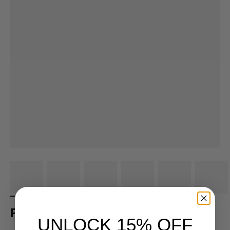
Football Collage
UNLOCK 15% OFF