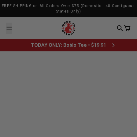
Skip to content
FREE SHIPPING on All Orders Over $75 (Domestic - 48 Contiguous
States Only)
Made In Detroit
Search
Cart
TODAY ONLY: Boblo Tee • $19.91