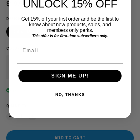
UNLOCK 15% OFF
Regular price
$19.91 USD
Get 15% off your first order and be the first to
DESIGN
know about new products, sales, and
members only perks.
Detroit Michigan
This offer is for first-time subscribers only.
Email
COLOR
:
Maroon
SIGN ME UP!
In stock
NO, THANKS
QUANTITY
ADD TO CART