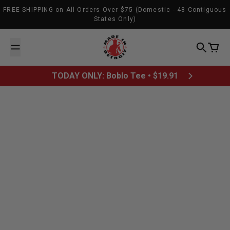
Skip to content
FREE SHIPPING on All Orders Over $75 (Domestic - 48 Contiguous
States Only)
Made In Detroit
Search
Cart
TODAY ONLY: Boblo Tee • $19.91