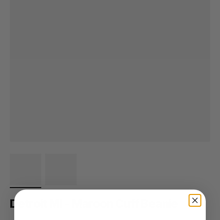
Detroit MI - Maroon Cuff Beanie