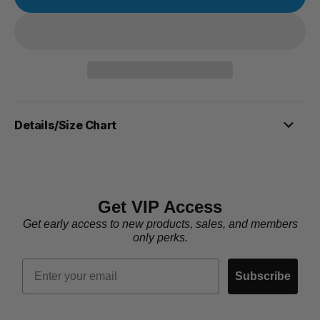
Details/Size Chart
Get VIP Access
Get early access to new products, sales, and members
only perks.
Email
Subscribe