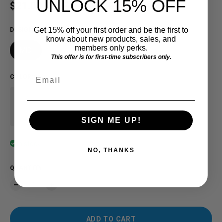
UNLOCK 15% OFF
Sale price
$21.00 USD
Regular price
$30.00 USD
SAVE $9.00
Get 15% off your first order and be the first to
DESIGN
know about new products, sales, and
members only perks.
MID
This offer is for first-time subscribers only.
Email
COLOR
:
Navy
SIGN ME UP!
In stock
NO, THANKS
QUANTITY
ADD TO CART