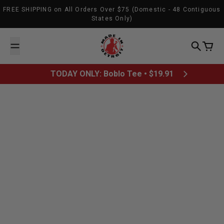
Skip to content
FREE SHIPPING on All Orders Over $75 (Domestic - 48 Contiguous
States Only)
Made In Detroit
Search
Cart
TODAY ONLY: Boblo Tee • $19.91