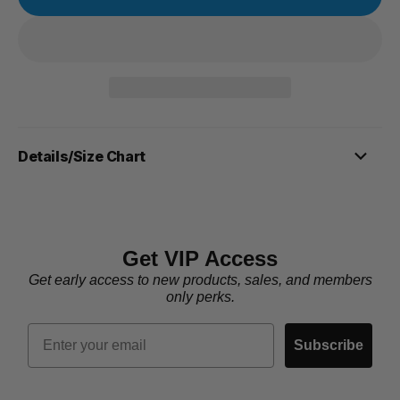
Details/Size Chart
Get VIP Access
Get early access to new products, sales, and members
only perks.
Email
Subscribe