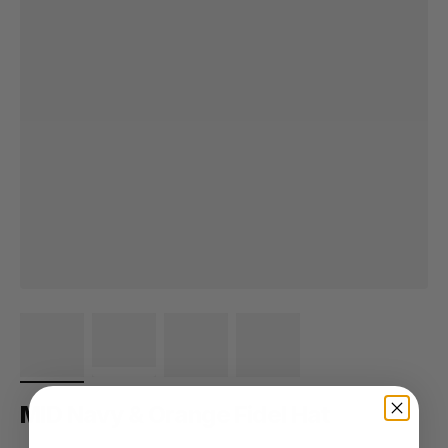
MID Navy & Orange Fidel Hat