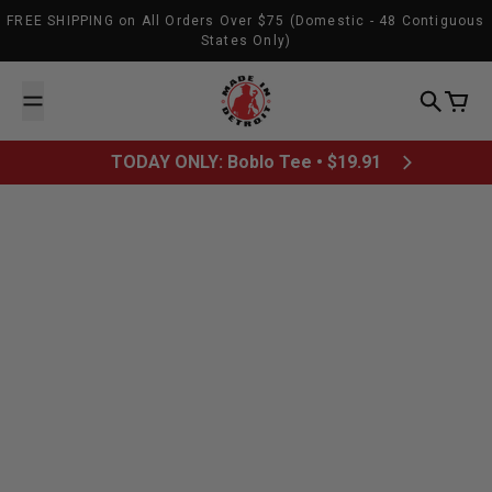
Skip to content
FREE SHIPPING on All Orders Over $75 (Domestic - 48 Contiguous
States Only)
Made In Detroit
Search
Cart
TODAY ONLY: Boblo Tee • $19.91