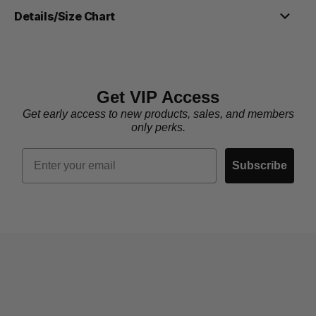
Details/Size Chart
Get VIP Access
Get early access to new products, sales, and members
only perks.
Email
Subscribe