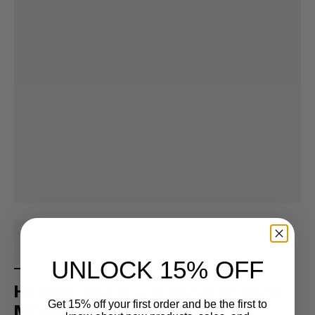
UNLOCK 15% OFF
Heather True Royal Zip Up w/ Silver
Get 15% off your first order and be the first to
MID Back