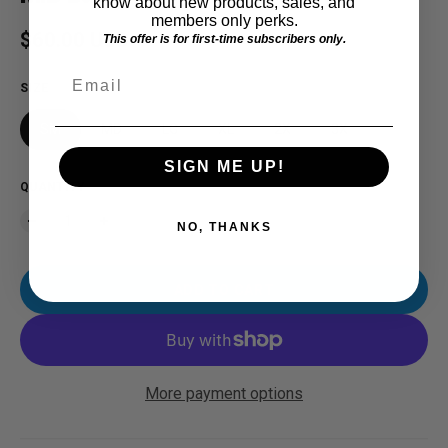
know about new products, sales, and
members only perks.
Regular price
$60.00 USD
This offer is for first-time subscribers only.
Email
SIZE
SM
MD
LG
XL
2X
3X
SIGN ME UP!
QUANTITY
NO, THANKS
ADD TO CART
More payment options