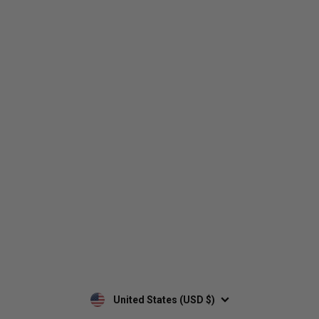
Who We Are
Contact Us
Men's
Customer Service
Women's
Return Policy
Retailers
Privacy Policy
Custom Apparel
Shipping Policy
Terms of Use
Mobile Terms of Service
Military Discount
Wholesale Inquiry
Custom Printing
United States (USD $)