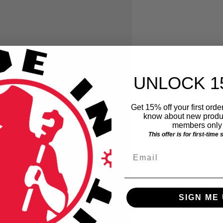
UNLOCK 1
Get 15% off your first order
know about new produc
members only 
This offer is for first-time
Email
SIGN ME 