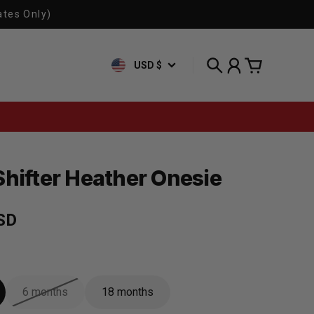
ates Only)
USD $
Search
Account
Cart
Shifter Heather Onesie
rice
SD
6 months
18 months