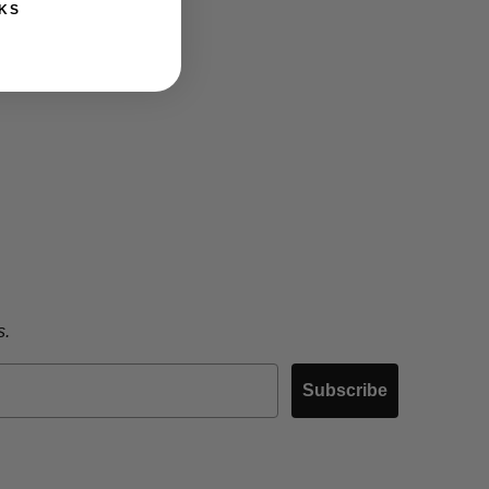
KS
s.
Subscribe