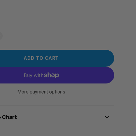
ADD TO CART
More payment options
e Chart