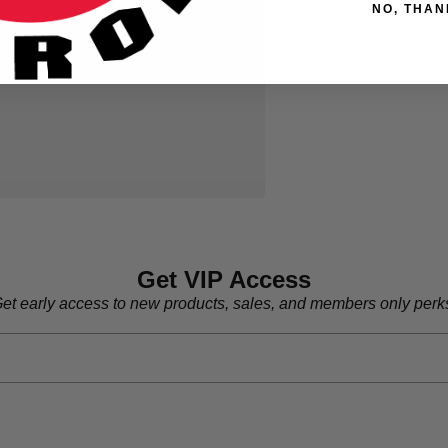
NO, THAN
Get VIP Access
et early access to new products, sales, and members only perk