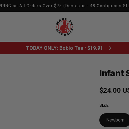
PING on All Orders Over $75 (Domestic - 48 Contiguous St
Made In Detroit
TODAY ONLY: Boblo Tee • $19.91
Infant 
Regular p
$24.00 U
SIZE
Newborn