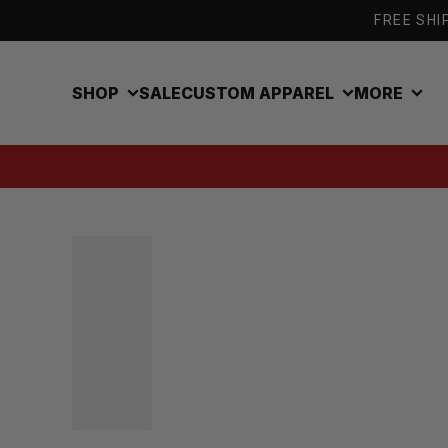
Skip to content
FREE SHIP
SHOP
SALE
CUSTOM APPAREL
MORE