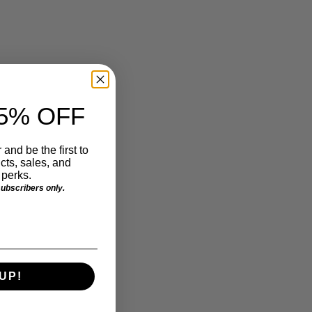
5% OFF
 and be the first to
ts, sales, and
perks.
 subscribers only.
UP!