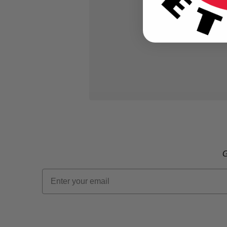
G
Email