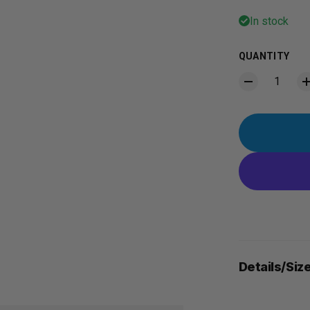
In stock
QUANTITY
Details/Siz