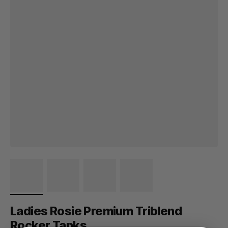
Ladies Rosie Premium Triblend
Rocker Tanks