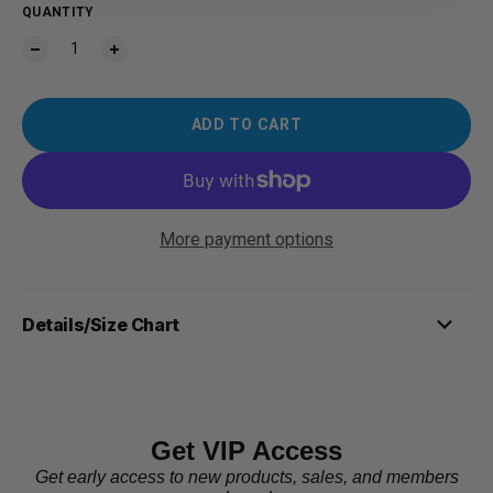
QUANTITY
ADD TO CART
More payment options
Details/Size Chart
Get VIP Access
Get early access to new products, sales, and members