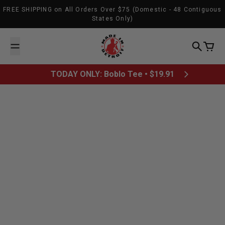
Skip to content
FREE SHIPPING on All Orders Over $75 (Domestic - 48 Contiguous
States Only)
Made In Detroit
Search
Cart
TODAY ONLY: Boblo Tee • $19.91