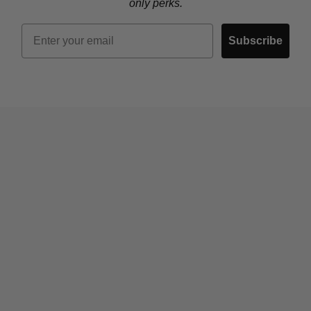
only perks.
Email
Subscribe
Who We Are
Contact Us