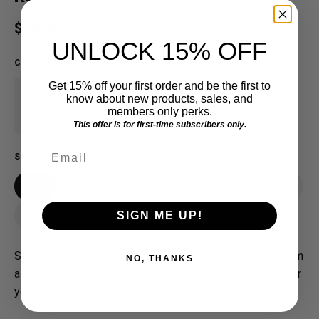
Regular price
$28.00 USD
UNLOCK 15% OFF
COLOR
:
Eucalyptus Blue
Get 15% off your first order and be the first to
know about new products, sales, and
members only perks.
This offer is for first-time subscribers only.
Email
SIZE
XS
SM
MD
LG
XL
2X
3X
SIGN ME UP!
4X
Soft, lightweight, and effortlessly comfortable. Made from
NO, THANKS
a premium tri-blend fabric, this tank drapes smoothly over
your body with a buttery-soft feel.