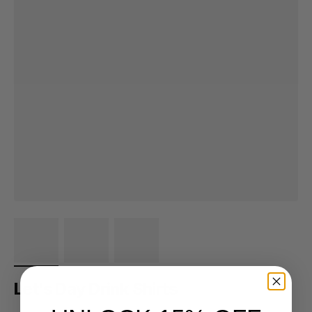
Let's Day Drink Shirts