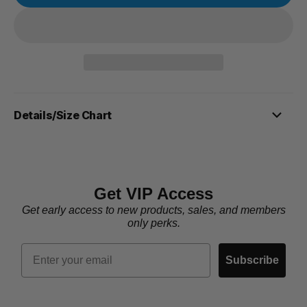
Details/Size Chart
Get VIP Access
Get early access to new products, sales, and members
only perks.
Email
Subscribe