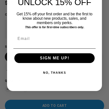
UNLOCK 15% OFF
Sale price
$19.91 USD
Regular price
$25.00 USD
SAVE $5.09
Get 15% off your first order and be the first to
COLOR
:
Sage
know about new products, sales, and
members only perks.
This offer is for first-time subscribers only.
Email
SIZE
SM
MD
LG
XL
2X
3X
4X
SIGN ME UP!
5X
NO, THANKS
QUANTITY
ADD TO CART