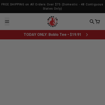
Skip to content
FREE SHIPPING on All Orders Over $75 (Domestic - 48 Contiguous
States Only)
Made In Detroit
Search
Cart
TODAY ONLY: Boblo Tee • $19.91