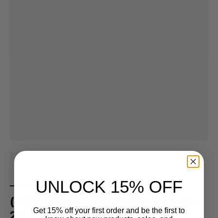
UNLOCK 15% OFF
(1 of 1) MID Baseball/Gritty Anorak -
Get 15% off your first order and be the first to
2X