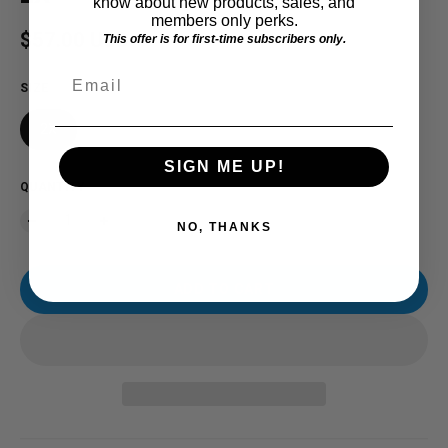
know about new products, sales, and
members only perks.
Regular price
$57.00 USD
This offer is for first-time subscribers only.
Email
SIZE
2X
SIGN ME UP!
QUANTITY
NO, THANKS
ADD TO CART