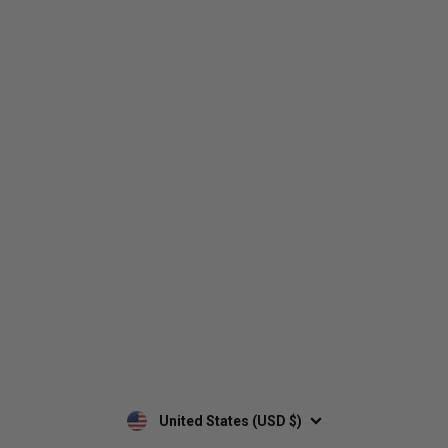
Who We Are
Contact Us
Men's
Customer Service
Women's
Return Policy
Retailers
Privacy Policy
Custom Apparel
Shipping Policy
Terms of Use
Mobile Terms of Service
Military Discount
Wholesale Inquiry
Custom Printing
United States (USD $)