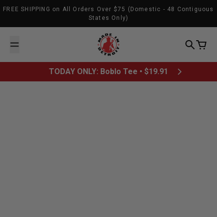
Skip to content
FREE SHIPPING on All Orders Over $75 (Domestic - 48 Contiguous
States Only)
Made In Detroit
Search
Cart
TODAY ONLY: Boblo Tee • $19.91