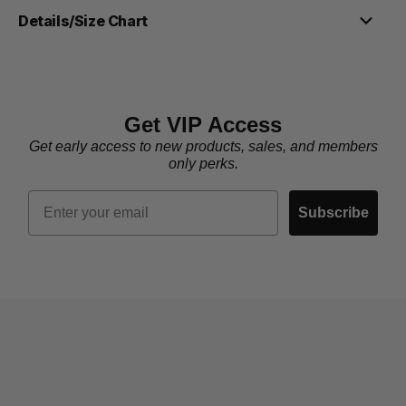
Details/Size Chart
Get VIP Access
Get early access to new products, sales, and members
only perks.
Email
Subscribe