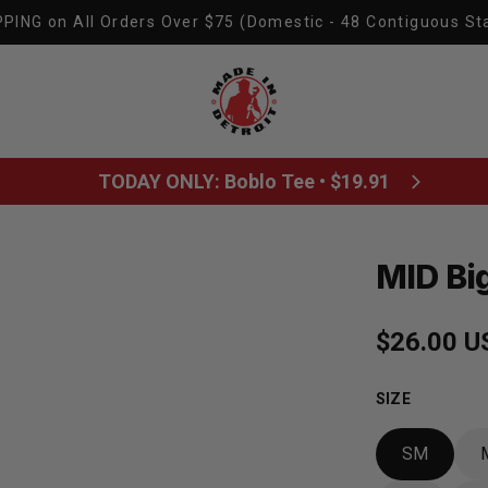
PING on All Orders Over $75 (Domestic - 48 Contiguous St
Made In Detroit
TODAY ONLY: Boblo Tee • $19.91
MID Big
Regular p
$26.00 U
SIZE
SM