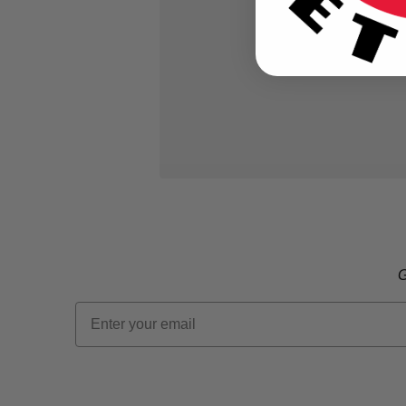
G
Email