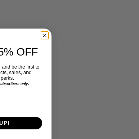
5% OFF
 and be the first to
ts, sales, and
perks.
 subscribers only.
UP!