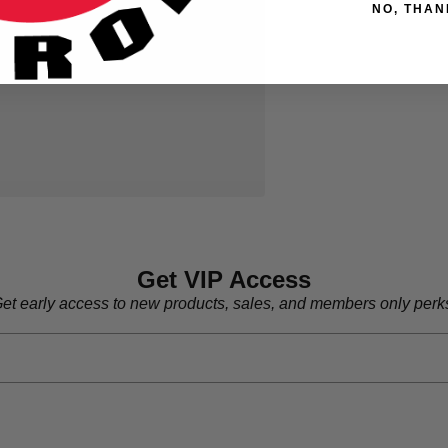
NO, THAN
Get VIP Access
et early access to new products, sales, and members only perk