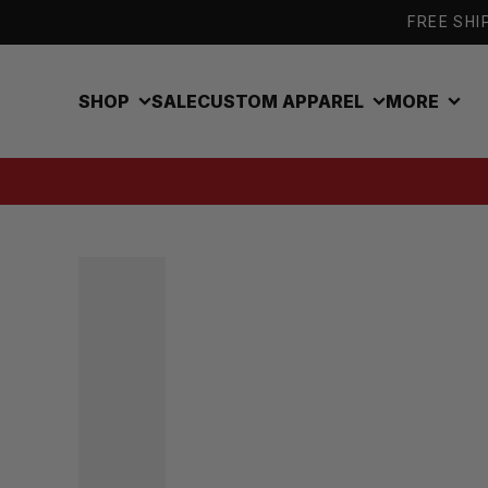
Skip to content
FREE SHIP
SHOP
SALE
CUSTOM APPAREL
MORE