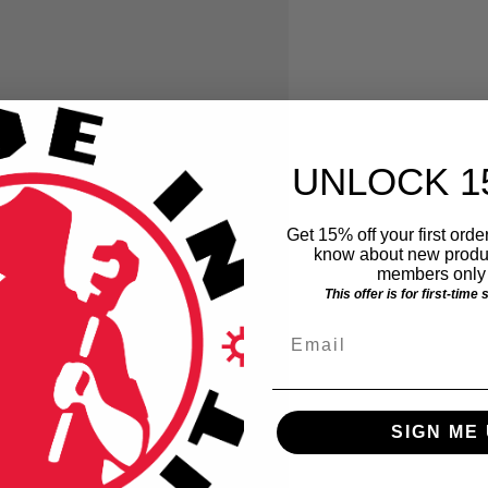
UNLOCK 1
Get 15% off your first order
know about new produc
members only 
This offer is for first-time
Email
SIGN ME 