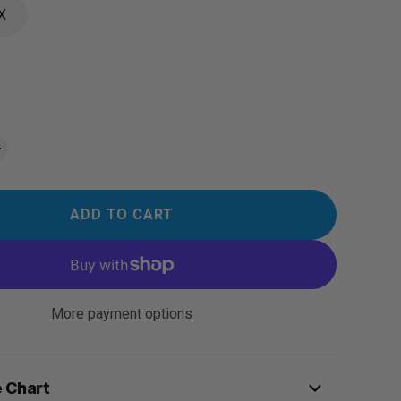
X
ADD TO CART
More payment options
e Chart