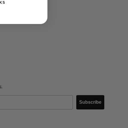
KS
s.
Subscribe