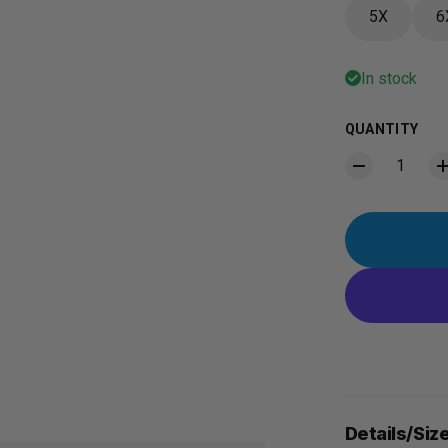
5X
6
In stock
QUANTITY
Details/Siz