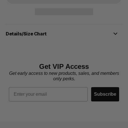
Details/Size Chart
Get VIP Access
Get early access to new products, sales, and members
only perks.
Email
Subscribe