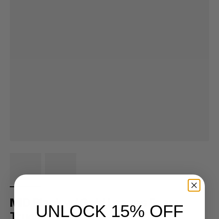
MID Black w/ Gold Leaves Foam
UNLOCK 15% OFF
Trucker