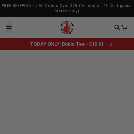
Skip to content
FREE SHIPPING on All Orders Over $75 (Domestic - 48 Contiguous
States Only)
Made In Detroit
Search
Cart
TODAY ONLY: Boblo Tee • $19.91