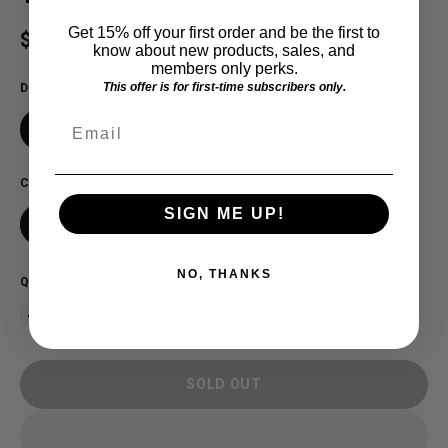
Get 15% off your first order and be the first to
Regular price
$30.00 USD
SOLD OUT
know about new products, sales, and
members only perks.
This offer is for first-time subscribers only.
DESIGN
Email
MID
COLOR
:
MID
SIGN ME UP!
MID
NO, THANKS
QUANTITY
SOLD OUT