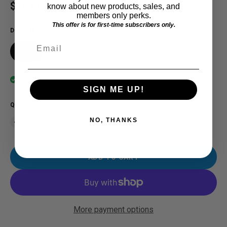
Regular price
$10.00 USD
know about new products, sales, and
members only perks.
This offer is for first-time subscribers only.
DESIGN
Email
MID
In stock
SIGN ME UP!
QUANTITY
NO, THANKS
ADD TO CART
More payment options