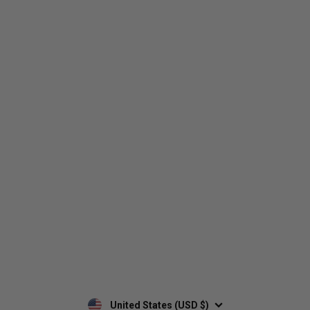
Who We Are
Contact Us
Men's
Customer Service
Women's
Return Policy
Retailers
Privacy Policy
Custom Apparel
Shipping Policy
Terms of Use
Mobile Terms of Service
Military Discount
Wholesale Inquiry
Custom Printing
United States (USD $)