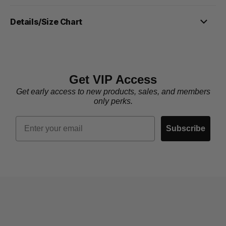
Details/Size Chart
Get VIP Access
Get early access to new products, sales, and members
only perks.
Email
Subscribe