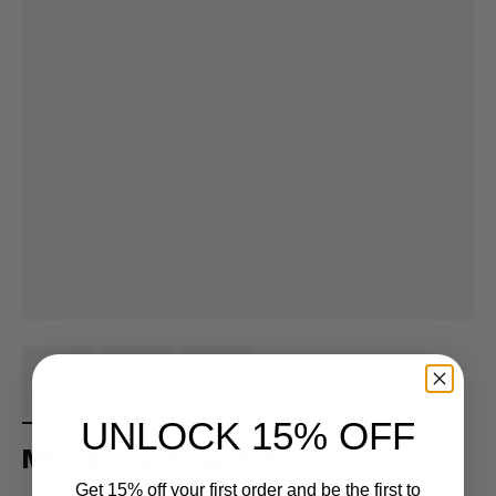
UNLOCK 15% OFF
MID Die Cast Lapel Pin
Get 15% off your first order and be the first to