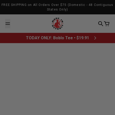
Skip to content
FREE SHIPPING on All Orders Over $75 (Domestic - 48 Contiguous
States Only)
Made In Detroit
Search
Cart
TODAY ONLY: Boblo Tee • $19.91