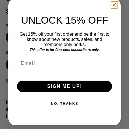
Regular price
$26.00 USD
UNLOCK 15% OFF
STYLE
Get 15% off your first order and be the first to
T-Shirt
know about new products, sales, and
members only perks.
This offer is for first-time subscribers only.
SIZE
Email
SM
MD
LG
XL
2X
3X
4X
In stock
SIGN ME UP!
The original Detroit design, crafted in a loft above Eastern
Market in 1991. Built to represent the people - and city -
NO, THANKS
that put America on wheels. Join us in carrying that legacy
forward.