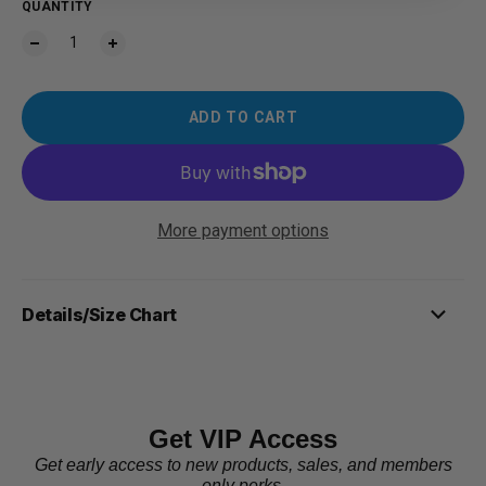
QUANTITY
ADD TO CART
More payment options
Details/Size Chart
Get VIP Access
Get early access to new products, sales, and members
only perks.