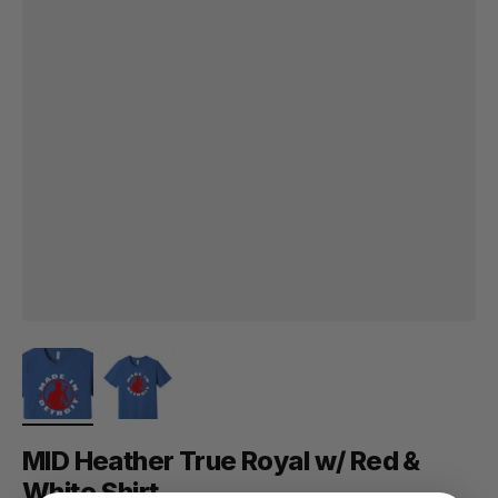
MID Heather True Royal w/ Red &
White Shirt