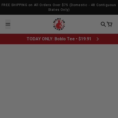
Skip to content
FREE SHIPPING on All Orders Over $75 (Domestic - 48 Contiguous
States Only)
Made In Detroit
Search
Cart
TODAY ONLY: Boblo Tee • $19.91