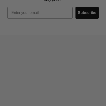
Email
Subscribe
Who We Are
Contact Us