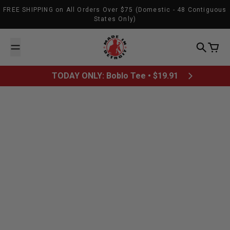
Skip to content
FREE SHIPPING on All Orders Over $75 (Domestic - 48 Contiguous
States Only)
Made In Detroit
Search
Cart
TODAY ONLY: Boblo Tee • $19.91