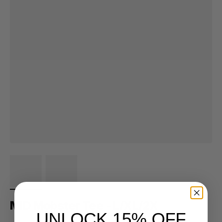
MID Mobster Tee - L/XL/2X
UNLOCK 15% OFF