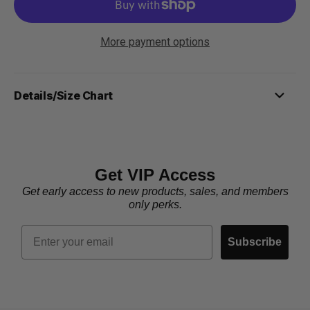
More payment options
Details/Size Chart
Get VIP Access
Get early access to new products, sales, and members
only perks.
Email
Subscribe