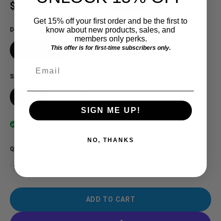
Sale price
$19.91 USD
Regular price
$25.00 USD
SAVE $5.09
Get 15% off your first order and be the first to
know about new products, sales, and
DESIGN
members only perks.
This offer is for first-time subscribers only.
MID Mobster
Email
SIZE
Large
XL
2XL
SIGN ME UP!
In stock
NO, THANKS
QUANTITY
ADD TO CART