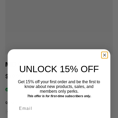
MID Orange Mossy Oak Hat
UNLOCK 15% OFF
Sale price
$19.99 USD
Regular price
$25.00 USD
SAVE $5.01
Get 15% off your first order and be the first to
know about new products, sales, and
In stock
members only perks.
This offer is for first-time subscribers only.
QUANTITY
Email