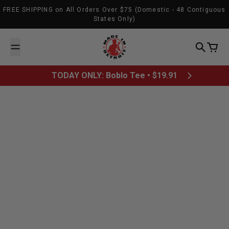
Skip to content
FREE SHIPPING on All Orders Over $75 (Domestic - 48 Contiguous
States Only)
Made In Detroit
Search
Cart
TODAY ONLY: Boblo Tee • $19.91