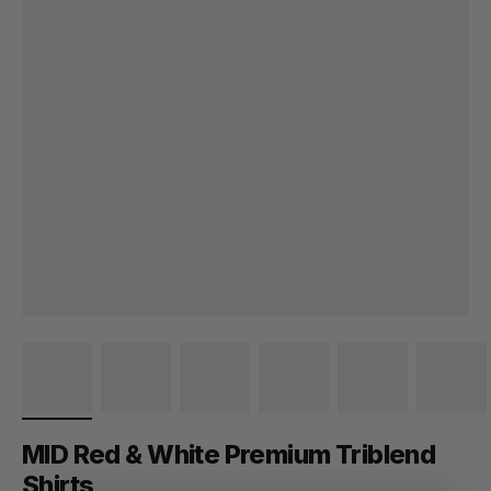
MID Red & White Premium Triblend
Shirts