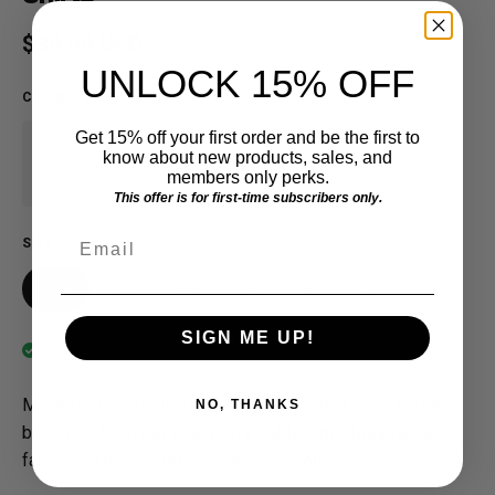
Regular price
$30.00 USD
UNLOCK 15% OFF
COLOR
:
Tri-Black
Get 15% off your first order and be the first to
know about new products, sales, and
members only perks.
This offer is for first-time subscribers only.
Email
SIZE
SM
MD
LG
XL
2X
3X
SIGN ME UP!
In stock
Made from a premium triblend, this shirt is ultra-soft and
NO, THANKS
broken-in from day one, with a lightweight, breathable
fabric that moves effortlessly with you.