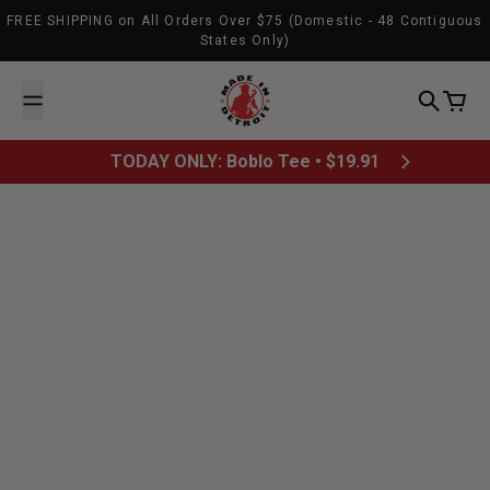
Skip to content
FREE SHIPPING on All Orders Over $75 (Domestic - 48 Contiguous
States Only)
Made In Detroit
Search
Cart
TODAY ONLY: Boblo Tee • $19.91