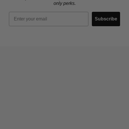
only perks.
Email
Subscribe
Who We Are
Contact Us