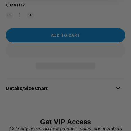
QUANTITY
ADD TO CART
Details/Size Chart
Get VIP Access
Get early access to new products, sales, and members