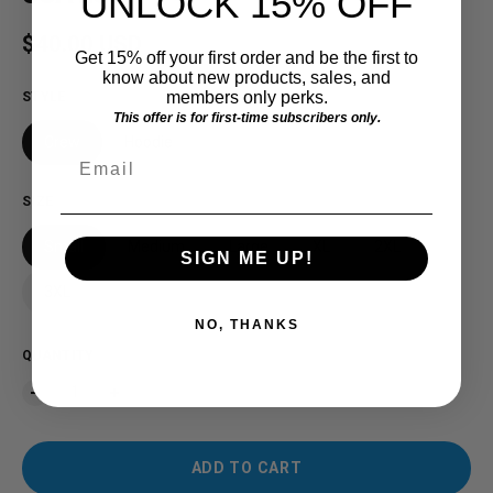
UNLOCK 15% OFF
Regular price
$40.00 USD
Get 15% off your first order and be the first to
know about new products, sales, and
members only perks.
STYLE
This offer is for first-time subscribers only.
Crew
Hoodie
Email
SIZE
Small
Medium
Large
XL
2XL
SIGN ME UP!
3XL
NO, THANKS
QUANTITY
ADD TO CART