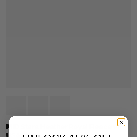
MID Stars Heather Royal Fleece w/
USA 250