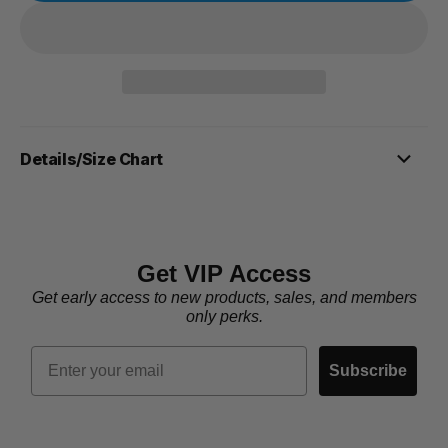
Details/Size Chart
Get VIP Access
Get early access to new products, sales, and members
only perks.
Email
Subscribe