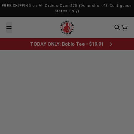
Skip to content
FREE SHIPPING on All Orders Over $75 (Domestic - 48 Contiguous
States Only)
Made In Detroit
Search
Cart
TODAY ONLY: Boblo Tee • $19.91