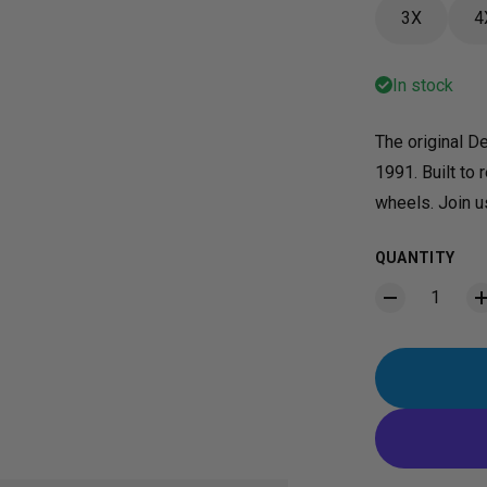
3X
4
In stock
The original De
1991. Built to 
wheels. Join us
QUANTITY