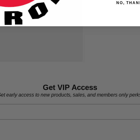
NO, THAN
Get VIP Access
et early access to new products, sales, and members only perk