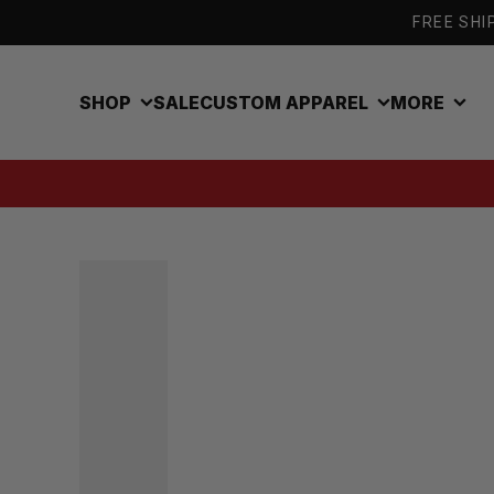
Skip to content
FREE SHIP
SHOP
SALE
CUSTOM APPAREL
MORE