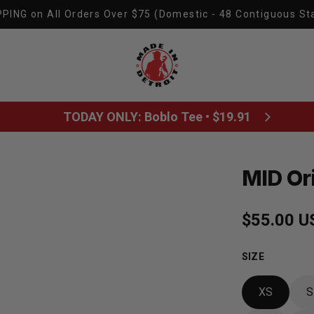
PING on All Orders Over $75 (Domestic - 48 Contiguous St
Made In Detroit
TODAY ONLY: Boblo Tee • $19.91
MID Or
Regular p
$55.00 U
SIZE
XS