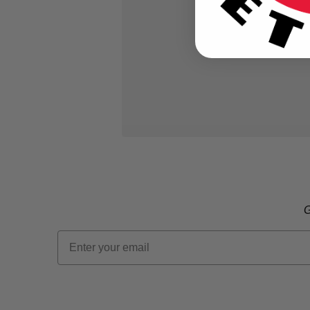
G
Email