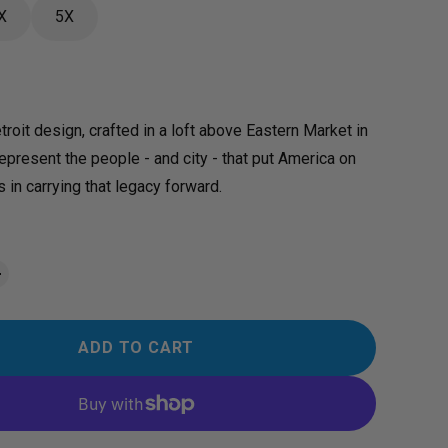
X
5X
troit design, crafted in a loft above Eastern Market in
represent the people - and city - that put America on
 in carrying that legacy forward.
ADD TO CART