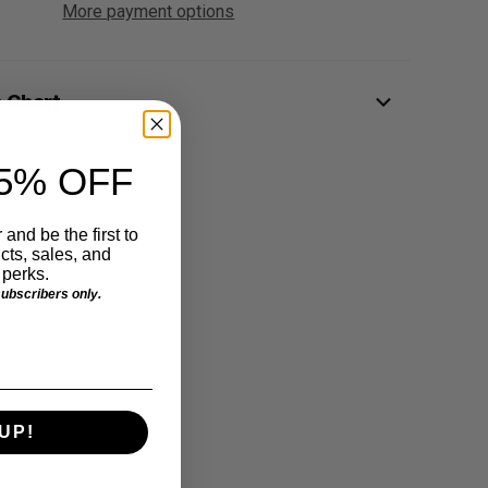
More payment options
e Chart
5% OFF
 and be the first to
ts, sales, and
perks.
 subscribers only.
UP!