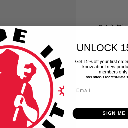
Details/Siz
UNLOCK 1
Get 15% off your first order
know about new produc
members only 
This offer is for first-time
Email
SIGN ME 