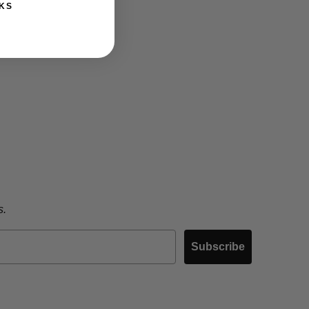
KS
s.
Subscribe