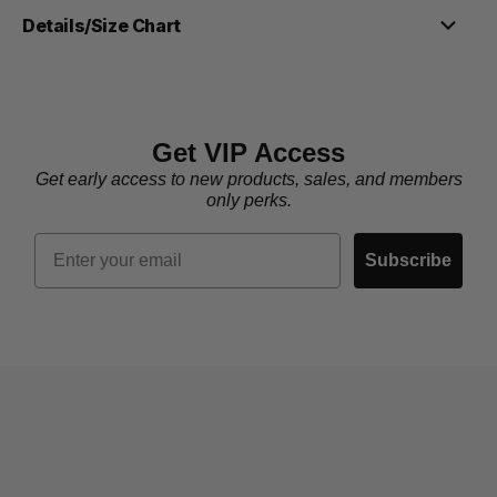
Details/Size Chart
Get VIP Access
Get early access to new products, sales, and members
only perks.
Email
Subscribe