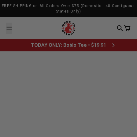
Skip to content
FREE SHIPPING on All Orders Over $75 (Domestic - 48 Contiguous
States Only)
Made In Detroit
Search
Cart
TODAY ONLY: Boblo Tee • $19.91