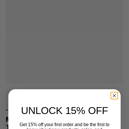
UNLOCK 15% OFF
Men's Pine Knob Olive Recycled
Get 15% off your first order and be the first to
Tank