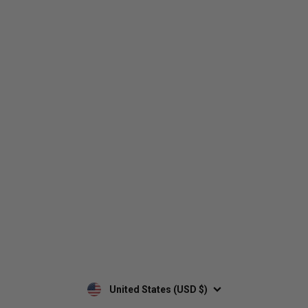
Who We Are
Contact Us
Men's
Customer Service
Women's
Return Policy
Retailers
Privacy Policy
Custom Apparel
Shipping Policy
Terms of Use
Mobile Terms of Service
Military Discount
Wholesale Inquiry
Custom Printing
United States (USD $)