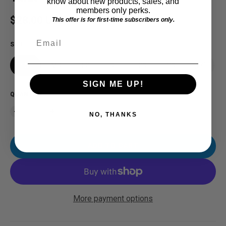
know about new products, sales, and
members only perks.
Regular price
$28.00 USD
This offer is for first-time subscribers only.
Email
SIZE
SM
MD
LG
XL
2X
3X
4X
SIGN ME UP!
QUANTITY
NO, THANKS
ADD TO CART
More payment options