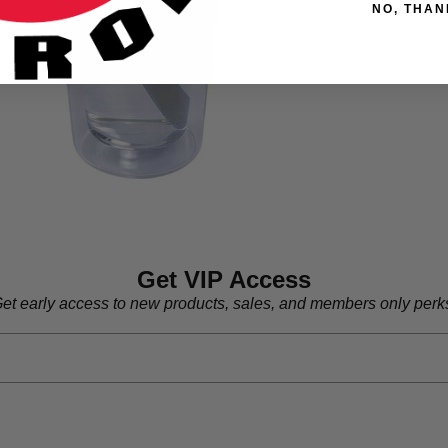
NO, THAN
Get VIP Access
et early access to new products, sales, and members only perk