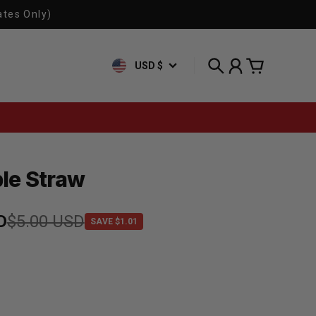
ates Only)
USD $
Search
Account
Cart
le Straw
e
D
rice
$5.00 USD
SAVE $1.01