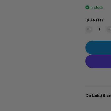
In stock
QUANTITY
Details/Siz