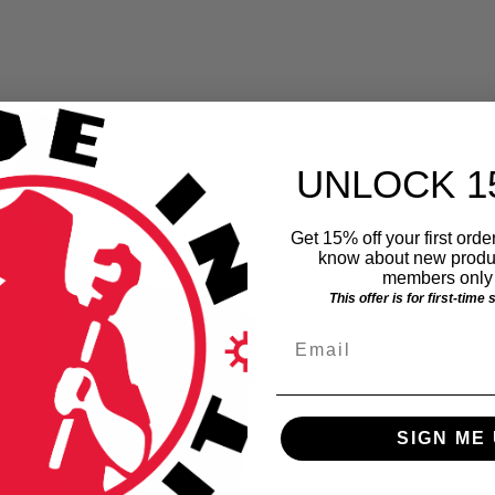
UNLOCK 1
Get 15% off your first order
know about new produc
members only 
This offer is for first-time
Email
SIGN ME 