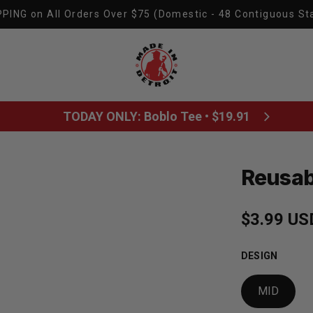
PING on All Orders Over $75 (Domestic - 48 Contiguous St
Made In Detroit
TODAY ONLY: Boblo Tee • $19.91
Reusab
Sale pric
$3.99 US
Regular p
DESIGN
MID