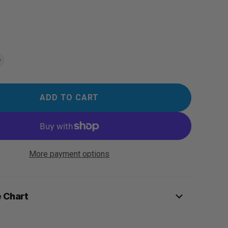
ADD TO CART
More payment options
e Chart