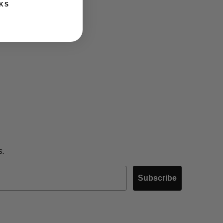
KS
s.
Subscribe