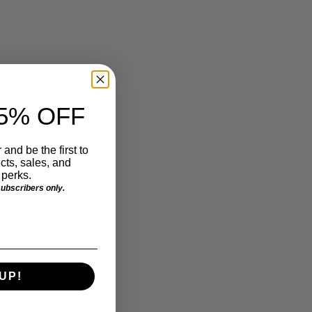
5% OFF
 and be the first to
ts, sales, and
perks.
 subscribers only.
UP!