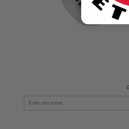
G
Email