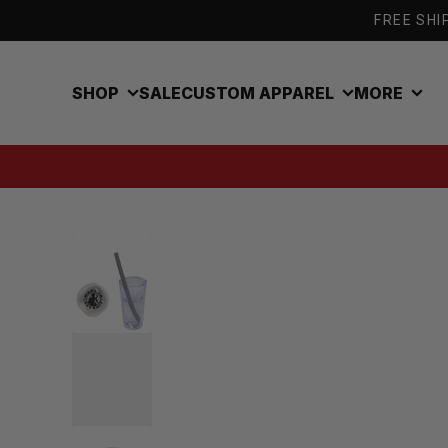
Skip to content
FREE SHIP
SHOP
SALE
CUSTOM APPAREL
MORE