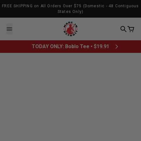
Skip to content
FREE SHIPPING on All Orders Over $75 (Domestic - 48 Contiguous
States Only)
Made In Detroit
Search
Cart
TODAY ONLY: Boblo Tee • $19.91