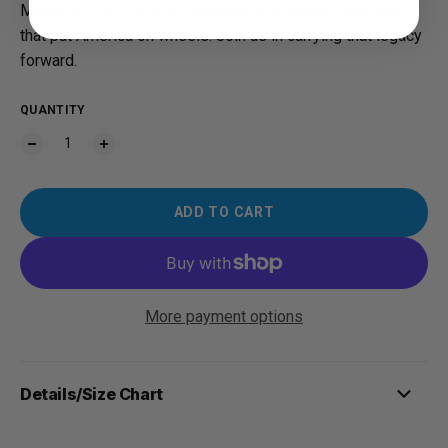
Market in 1991. Built to represent the people - and city -
that put America on wheels. Join us in carrying that legacy
forward.
QUANTITY
ADD TO CART
More payment options
Details/Size Chart