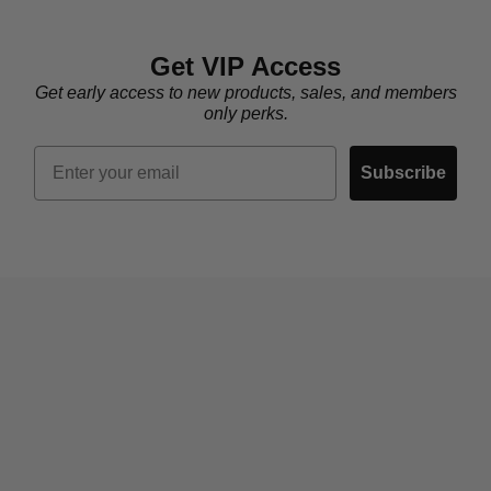
Get VIP Access
Get early access to new products, sales, and members
only perks.
Email
Subscribe