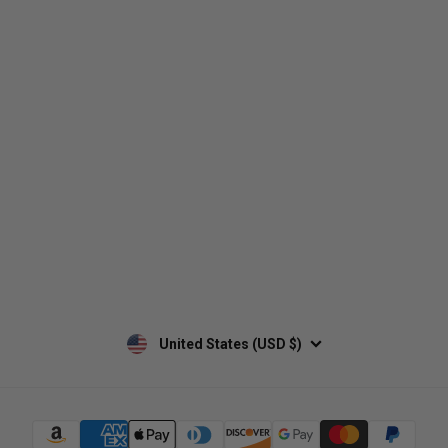
Who We Are
Contact Us
Men's
Customer Service
Women's
Return Policy
Retailers
Privacy Policy
Custom Apparel
Shipping Policy
Terms of Use
Mobile Terms of Service
Military Discount
Wholesale Inquiry
Custom Printing
United States (USD $)