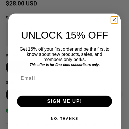
Regular price
$28.00 USD
COLOR
:
White
Black
UNLOCK 15% OFF
Get 15% off your first order and be the first to
know about new products, sales, and
DESIGN
members only perks.
This offer is for first-time subscribers only.
Gold MID
ROSIE
Email
SIZE
XS
SM
MD
LG
XL
2X
3X
SIGN ME UP!
In stock
NO, THANKS
The original Detroit design, crafted in a loft above Eastern