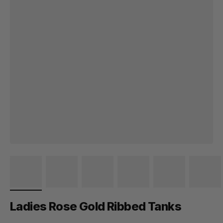
Ladies Rose Gold Ribbed Tanks