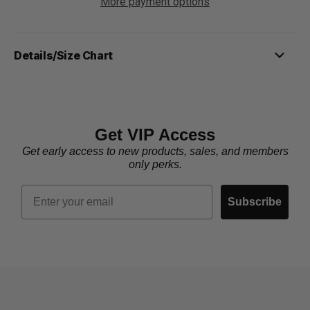
More payment options
Details/Size Chart
Get VIP Access
Get early access to new products, sales, and members
only perks.
Email
Subscribe