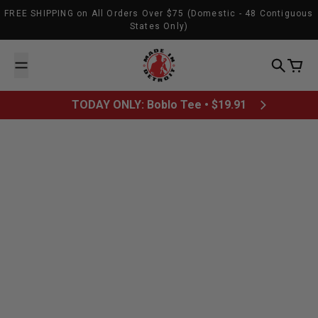
Skip to content
FREE SHIPPING on All Orders Over $75 (Domestic - 48 Contiguous
States Only)
Made In Detroit
Search
Cart
TODAY ONLY: Boblo Tee • $19.91