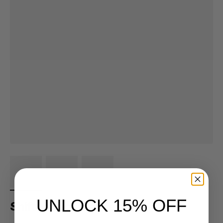
UNLOCK 15% OFF
Shifter Shot Glasses