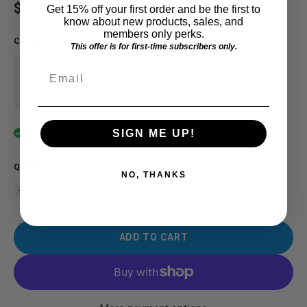
Regular price
$7.00 USD
Get 15% off your first order and be the first to
know about new products, sales, and
members only perks.
COLOR
:
Orange-111
This offer is for first-time subscribers only.
Email
SIGN ME UP!
In stock
QUANTITY
NO, THANKS
ADD TO CART