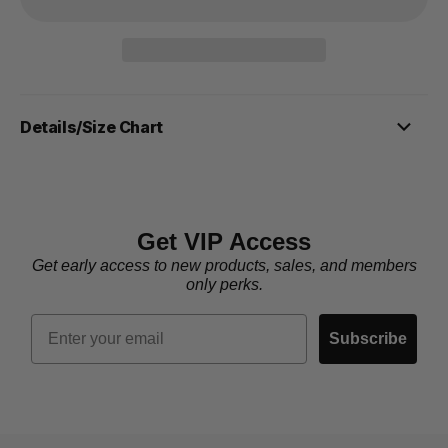
Details/Size Chart
Get VIP Access
Get early access to new products, sales, and members
only perks.
Email
Subscribe