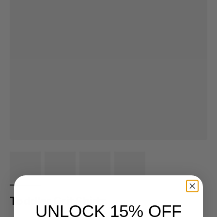
Toddler Grit Shirts
UNLOCK 15% OFF