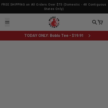
Skip to content
FREE SHIPPING on All Orders Over $75 (Domestic - 48 Contiguous
States Only)
Made In Detroit
Search
Cart
TODAY ONLY: Boblo Tee • $19.91