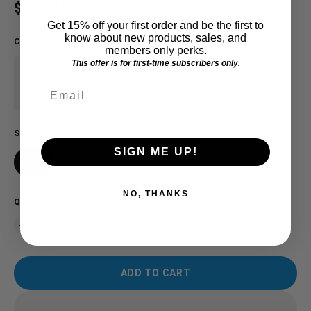
Regular price
$20.00 USD
Get 15% off your first order and be the first to
know about new products, sales, and
COLOR
:
Royal
members only perks.
This offer is for first-time subscribers only.
Email
SIZE
SIGN ME UP!
2T
4T
6T
NO, THANKS
QUANTITY
ADD TO CART