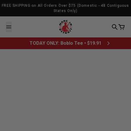
Skip to content
FREE SHIPPING on All Orders Over $75 (Domestic - 48 Contiguous
States Only)
Made In Detroit
Search
Cart
TODAY ONLY: Boblo Tee • $19.91