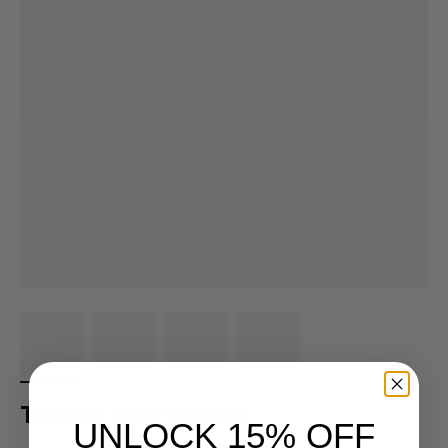
Toddler Grit Hoodies
UNLOCK 15% OFF