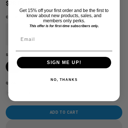
Regular price
$28.00 USD
Get 15% off your first order and be the first to
know about new products, sales, and
COLOR
:
Royal
members only perks.
This offer is for first-time subscribers only.
Email
SIZE
SIGN ME UP!
2T
3T
4T
NO, THANKS
QUANTITY
ADD TO CART