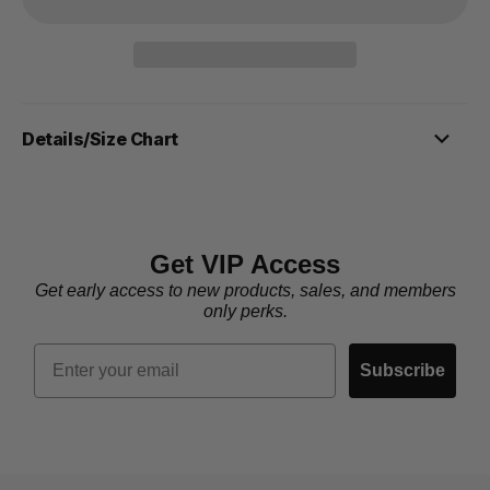
Details/Size Chart
Get VIP Access
Get early access to new products, sales, and members
only perks.
Email
Subscribe