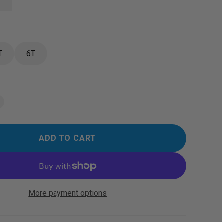
T
6T
ADD TO CART
More payment options