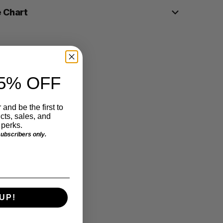
e Chart
5% OFF
 and be the first to
ts, sales, and
perks.
 subscribers only.
UP!