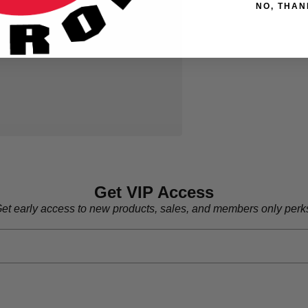
NO, THAN
Get VIP Access
et early access to new products, sales, and members only perk