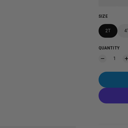
SIZE
2T
4
QUANTITY