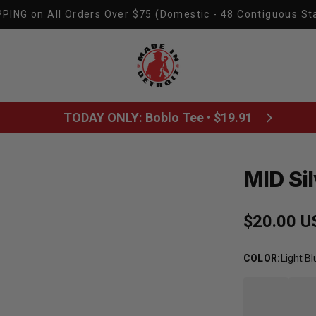
PING on All Orders Over $75 (Domestic - 48 Contiguous St
Made In Detroit
TODAY ONLY: Boblo Tee • $19.91
MID Sil
Regular p
$20.00 U
COLOR
:
Light Bl