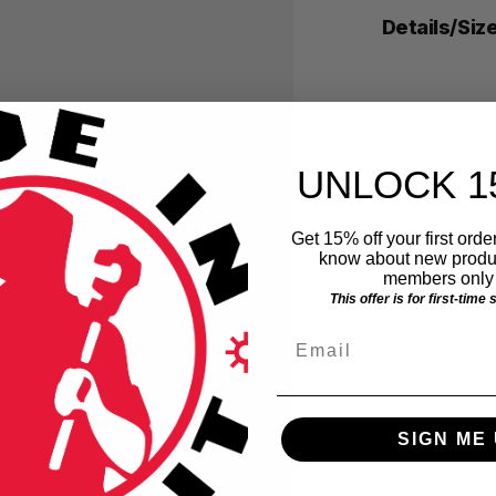
Details/Siz
UNLOCK 1
Get 15% off your first order
know about new produc
members only 
This offer is for first-time
Email
SIGN ME 