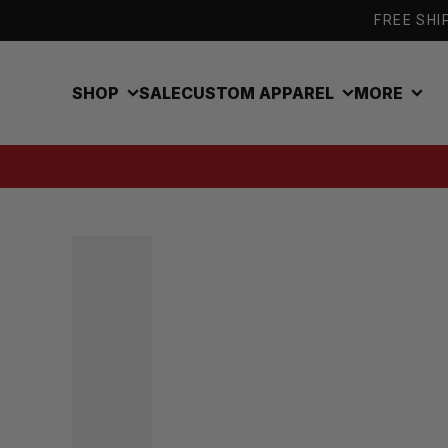
Skip to content
FREE SHIP
SHOP
SALE
CUSTOM APPAREL
MORE