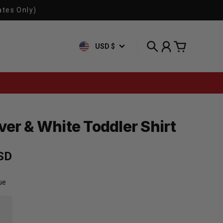
ates Only)
USD $
Search
Account
Cart
ver & White Toddler Shirt
rice
SD
ue