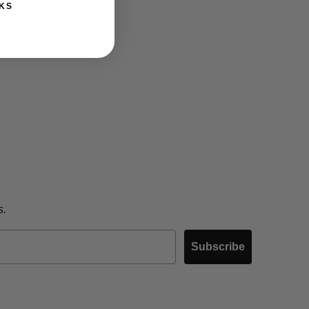
KS
s.
Subscribe