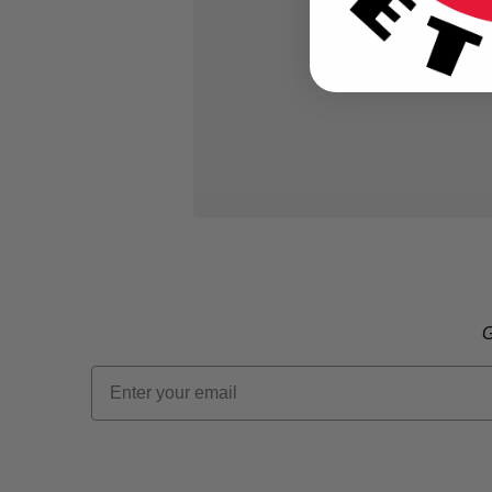
G
Email