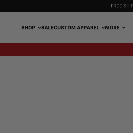
Skip to content
FREE SHIP
SHOP
SALE
CUSTOM APPAREL
MORE