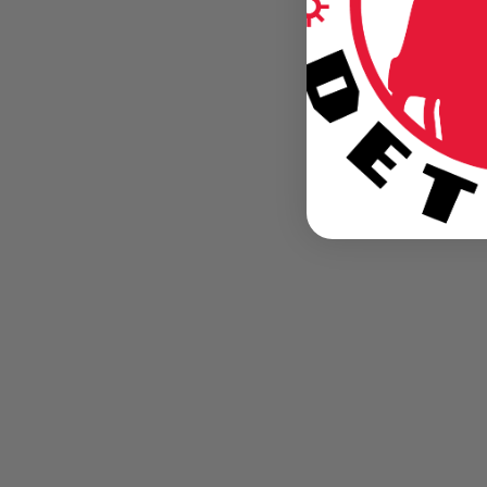
BLOG
Lions 2013 Rookie Class