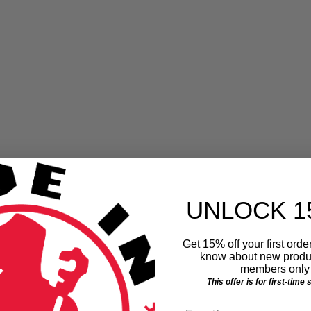
We Have A Winner!
Thanks to everyone who entered. You're not a loser...
you helped raise money for Barbara Ann Karmanos
e
Cancer Center
UNLOCK 1
July 2, 2013
Get 15% off your first order
know about new produc
members only 
This offer is for first-time
Email