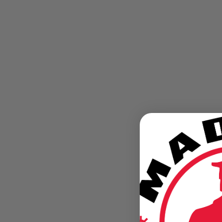
Detroit "The Arsenal of Democracy"
When Detroit stood at attention There's no disputing
the city's major role in helping the United States
become victorious in World War II. Here's what peopl
and the news media...
July 19, 2013