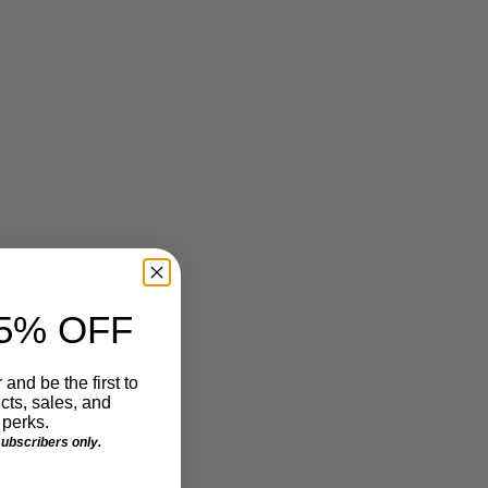
Make Waves!
Make us an offer we can't refuse. Special thanks to
our friends at Sign-A-Rama
http://michigansignshops.com
5% OFF
June 27, 2013
 and be the first to
ts, sales, and
perks.
 subscribers only.