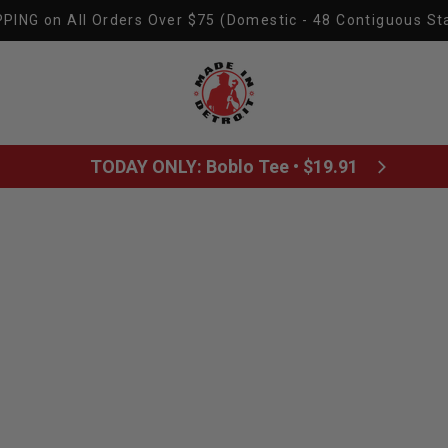
PING on All Orders Over $75 (Domestic - 48 Contiguous St
Made In Detroit
TODAY ONLY: Boblo Tee • $19.91
All posts