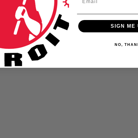
BLOG
SIGN ME 
NO, THAN
Detroit Police Honor Guard