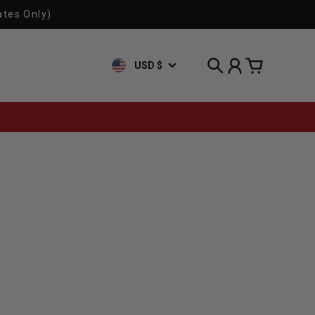
ates Only)
USD $
Search
Account
Cart