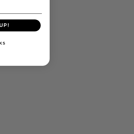
BLOG
UP!
KS
What was Detroit’s most memorable
sports moment?