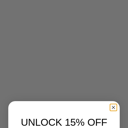
March 5, 2013
UNLOCK 15% OFF