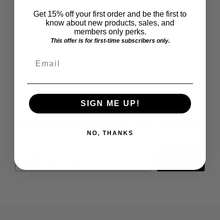
Get 15% off your first order and be the first to
know about new products, sales, and
members only perks.
This offer is for first-time subscribers only.
Email
SUBSCRIBE
SIGN ME UP!
Get VIP Access
Get early access to new products, sales, and members
only perks.
NO, THANKS
Email
Subscribe