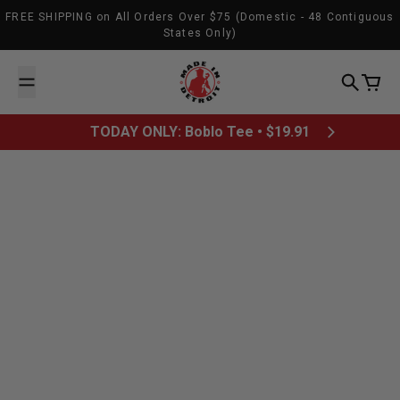
Skip to content
FREE SHIPPING on All Orders Over $75 (Domestic - 48 Contiguous
States Only)
Made In Detroit
Search
Cart
TODAY ONLY: Boblo Tee • $19.91
All posts
What was Detroit’s most
memorable sports moment?