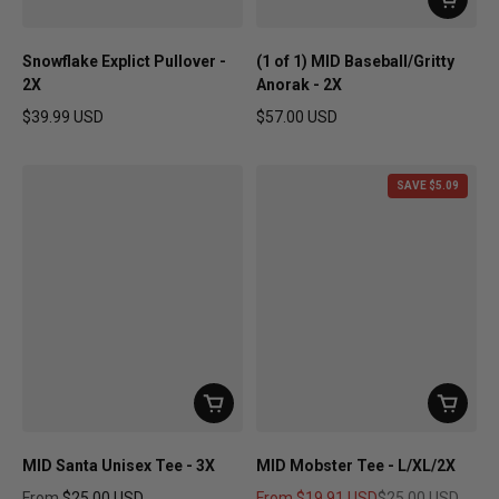
Snowflake Explict Pullover -
(1 of 1) MID Baseball/Gritty
2X
Anorak - 2X
$39.99 USD
$57.00 USD
Regular price
Regular price
SAVE $5.09
MID Santa Unisex Tee - 3X
MID Mobster Tee - L/XL/2X
From
$25.00 USD
From
$19.91 USD
$25.00 USD