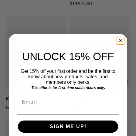
Sale price
Regular price
$19.99 USD
Regular price
UNLOCK 15% OFF
Get 15% off your first order and be the first to
know about new products, sales, and
members only perks.
This offer is for first-time subscribers only.
Email
Kid Rock Black Zip-Up
Devil Without a Cause
From
$60.00 USD
$24.99 USD
Regular price
Regular price
SIGN ME UP!