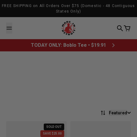
Skip to content
FREE SHIPPING on All Orders Over $75 (Domestic - 48 Contiguous
States Only)
Made In Detroit
Search
Cart
TODAY ONLY: Boblo Tee • $19.91
CLOSET
All sales final. No exchanges or returns.
Featured
SOLD OUT
SAVE $25.00