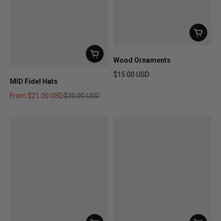
Wood Ornaments
$15.00 USD
MID Fidel Hats
Regular price
From
$21.00 USD
$30.00 USD
Sale price
Regular price