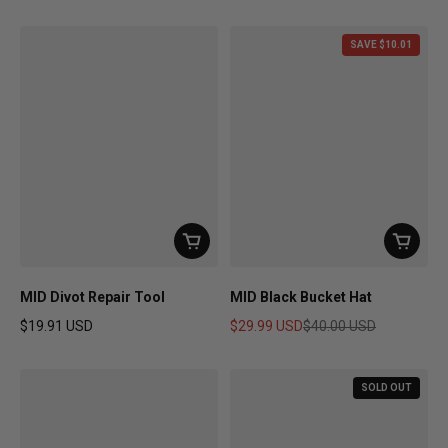
Regular price
Regular price
SAVE $10.01
MID Divot Repair Tool
MID Black Bucket Hat
$19.91 USD
$29.99 USD
$40.00 USD
Regular price
Sale price
Regular price
SOLD OUT