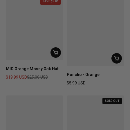
SAVE $5.01
MID Orange Mossy Oak Hat
Poncho - Orange
$19.99 USD
$25.00 USD
$5.99 USD
Sale price
Regular price
Regular price
SOLD OUT