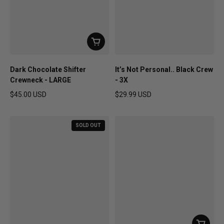
Dark Chocolate Shifter
It’s Not Personal.. Black Crew
Crewneck - LARGE
- 3X
$45.00 USD
$29.99 USD
Regular price
Regular price
SOLD OUT