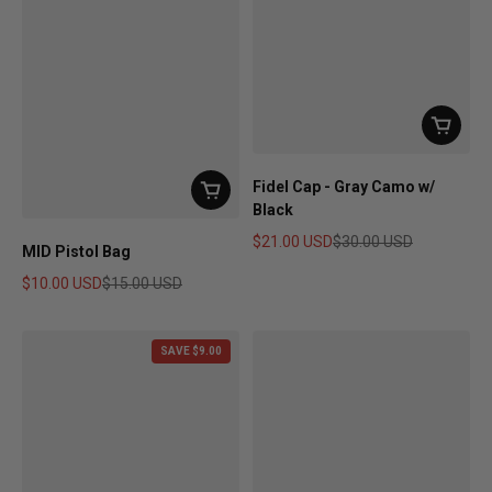
Fidel Cap - Gray Camo w/
Black
$21.00 USD
$30.00 USD
MID Pistol Bag
Sale price
Regular price
$10.00 USD
$15.00 USD
Sale price
Regular price
SAVE $9.00