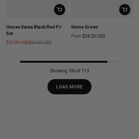
Unisex Santa Black/Red PJ
Home Grown
Set
From
$24.20 USD
Regular price
$29.99 USD
$60.00 USD
Sale price
Regular price
Showing 100 of 113
LOAD MORE