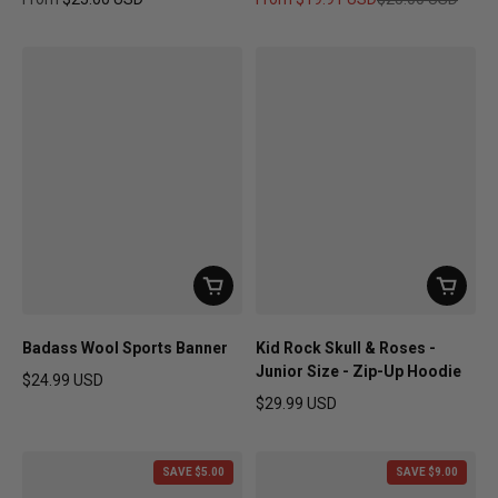
Regular price
Sale price
Regular price
Badass Wool Sports Banner
Kid Rock Skull & Roses -
Junior Size - Zip-Up Hoodie
$24.99 USD
Regular price
$29.99 USD
Regular price
SAVE $5.00
SAVE $9.00