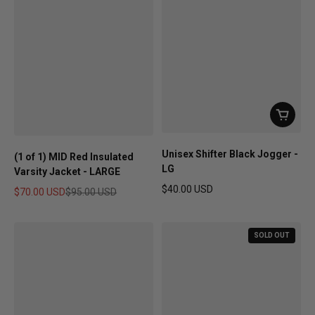
Unisex Shifter Black Jogger -
(1 of 1) MID Red Insulated
LG
Varsity Jacket - LARGE
$40.00 USD
$70.00 USD
$95.00 USD
Regular price
Sale price
Regular price
SOLD OUT