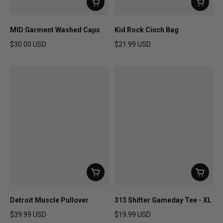
MID Garment Washed Caps
Kid Rock Cinch Bag
$30.00 USD
$21.99 USD
Regular price
Regular price
Detroit Muscle Pullover
313 Shifter Gameday Tee - XL
$39.99 USD
$19.99 USD