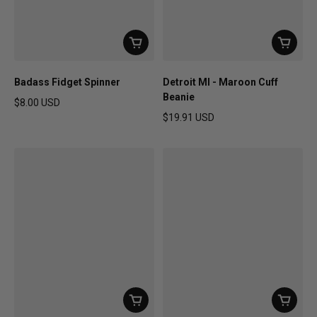
Badass Fidget Spinner
Detroit MI - Maroon Cuff
Beanie
$8.00 USD
Regular price
$19.91 USD
Regular price