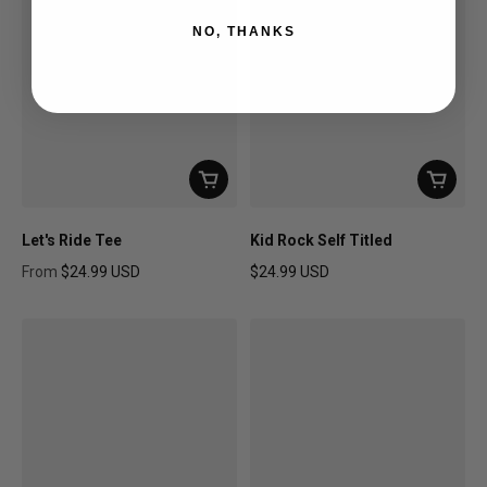
NO, THANKS
Let's Ride Tee
Kid Rock Self Titled
From
$24.99 USD
$24.99 USD
Regular price
Regular price