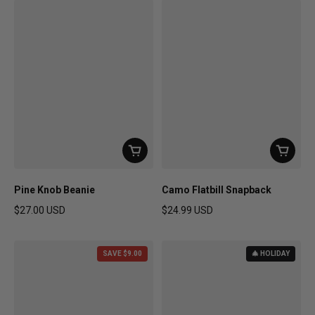
Pine Knob Beanie
Camo Flatbill Snapback
$27.00 USD
$24.99 USD
Regular price
Regular price
SAVE $9.00
🎄 HOLIDAY