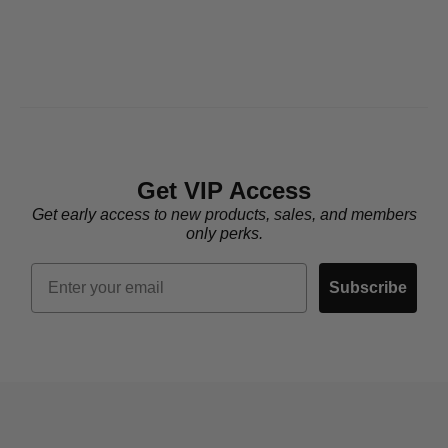
Get VIP Access
Get early access to new products, sales, and members
only perks.
Email
Subscribe