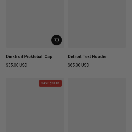
Dinktroit Pickleball Cap
Detroit Text Hoodie
$35.00 USD
$65.00 USD
Regular price
Regular price
SAVE $30.01