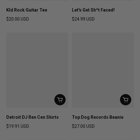
KId Rock Guitar Tee
Let's Get Sh*t Faced!
$20.00 USD
$24.99 USD
Regular price
Regular price
Detroit DJ Ren Cen Shirts
Top Dog Records Beanie
$19.91 USD
$27.00 USD
Regular price
Regular price