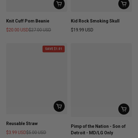
Knit Cuff Pom Beanie
Kid Rock Smoking Skull
$20.00 USD
$27.00 USD
$19.99 USD
Sale price
Regular price
Regular price
SAVE $1.01
Reusable Straw
Pimp of the Nation - Son of
$3.99 USD
$5.00 USD
Detroit - MD/LG Only