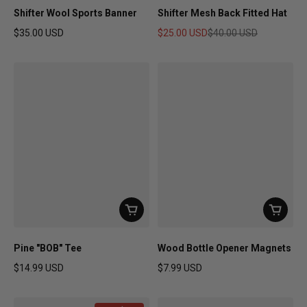
Shifter Wool Sports Banner
Shifter Mesh Back Fitted Hat
$35.00 USD
$25.00 USD
$40.00 USD
Regular price
Sale price
Regular price
Pine "BOB" Tee
Wood Bottle Opener Magnets
$14.99 USD
$7.99 USD
Regular price
Regular price