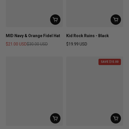
MID Navy & Orange Fidel Hat
Kid Rock Ruins - Black
$21.00 USD
$30.00 USD
$19.99 USD
Sale price
Regular price
Regular price
SAVE $15.00