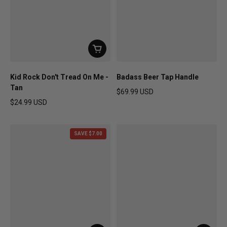
Kid Rock Don't Tread On Me -
Badass Beer Tap Handle
Tan
$69.99 USD
Regular price
$24.99 USD
Regular price
SAVE $7.00